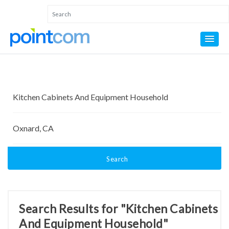
Search
Search Results for "Kitchen Cabinets
And Equipment Household"