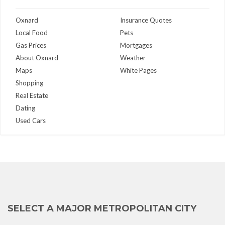
Oxnard
Insurance Quotes
Local Food
Pets
Gas Prices
Mortgages
About Oxnard
Weather
Maps
White Pages
Shopping
Real Estate
Dating
Used Cars
SELECT A MAJOR METROPOLITAN CITY