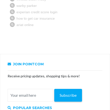
JOIN POINTCOM
Receive pricing updates, shopping tips & more!
Subscribe
POPULAR SEARCHES