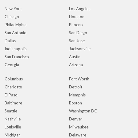
New York
Los Angeles
Chicago
Houston
Philadelphia
Phoenix
San Antonio
San Diego
Dallas
San Jose
Indianapolis
Jacksonville
San Francisco
Austin
Georgia
Arizona
Columbus
Fort Worth
Charlotte
Detroit
El Paso
Memphis
Baltimore
Boston
Seattle
Washington DC
Nashville
Denver
Louisville
Milwaukee
Michigan
Delaware