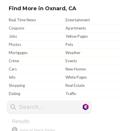
Find More in Oxnard, CA
Real Time News
Entertainment
Coupons
Apartments
Jobs
Yellow Pages
Photos
Pets
Mortgages
Weather
Crime
Events
Cars
New Homes
Info
White Pages
Shopping
Real Estate
Dating
Traffic