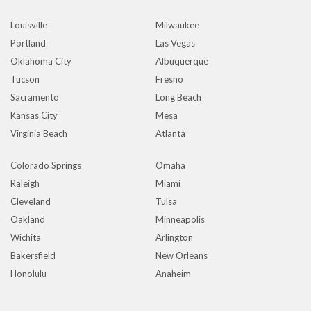
Louisville
Milwaukee
Portland
Las Vegas
Oklahoma City
Albuquerque
Tucson
Fresno
Sacramento
Long Beach
Kansas City
Mesa
Virginia Beach
Atlanta
Colorado Springs
Omaha
Raleigh
Miami
Cleveland
Tulsa
Oakland
Minneapolis
Wichita
Arlington
Bakersfield
New Orleans
Honolulu
Anaheim