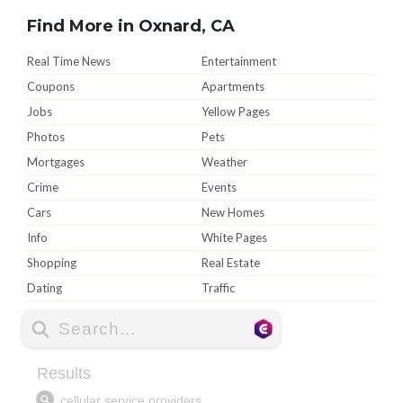
Find More in Oxnard, CA
Real Time News
Entertainment
Coupons
Apartments
Jobs
Yellow Pages
Photos
Pets
Mortgages
Weather
Crime
Events
Cars
New Homes
Info
White Pages
Shopping
Real Estate
Dating
Traffic