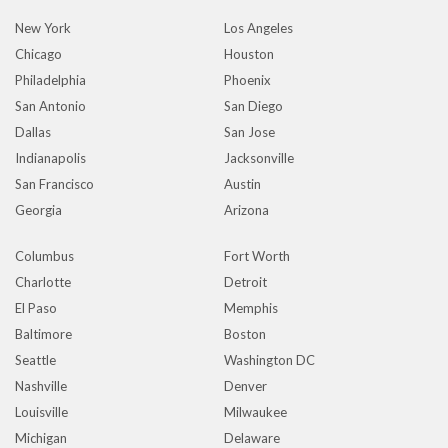
New York
Los Angeles
Chicago
Houston
Philadelphia
Phoenix
San Antonio
San Diego
Dallas
San Jose
Indianapolis
Jacksonville
San Francisco
Austin
Georgia
Arizona
Columbus
Fort Worth
Charlotte
Detroit
El Paso
Memphis
Baltimore
Boston
Seattle
Washington DC
Nashville
Denver
Louisville
Milwaukee
Michigan
Delaware