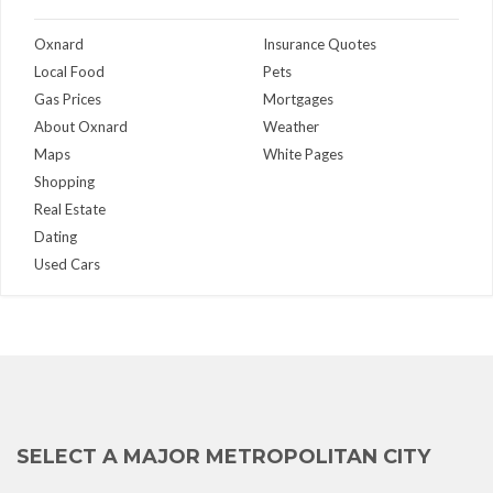
Oxnard
Insurance Quotes
Local Food
Pets
Gas Prices
Mortgages
About Oxnard
Weather
Maps
White Pages
Shopping
Real Estate
Dating
Used Cars
SELECT A MAJOR METROPOLITAN CITY