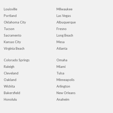
Louisville
Milwaukee
Portland
Las Vegas
Oklahoma City
Albuquerque
Tucson
Fresno
Sacramento
Long Beach
Kansas City
Mesa
Virginia Beach
Atlanta
Colorado Springs
Omaha
Raleigh
Miami
Cleveland
Tulsa
Oakland
Minneapolis
Wichita
Arlington
Bakersfield
New Orleans
Honolulu
Anaheim