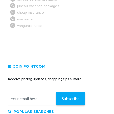
JOIN POINTCOM
Receive pricing updates, shopping tips & more!
Subscribe
POPULAR SEARCHES