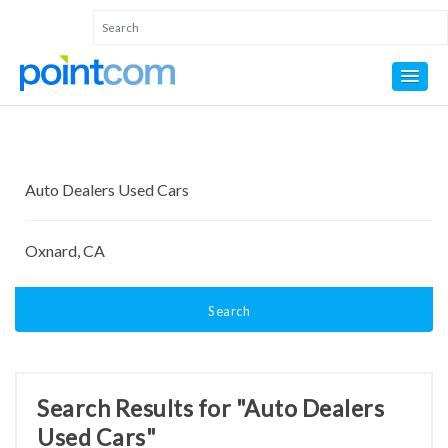
Search
Search Results for "Auto Dealers
Used Cars"