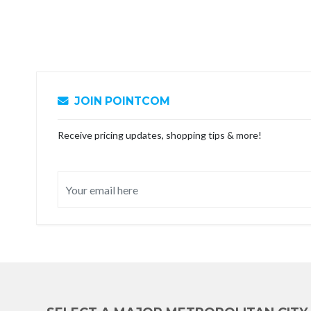
JOIN POINTCOM
Receive pricing updates, shopping tips & more!