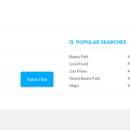
POPULAR SEARCHES
Buena Park
I
Local Food
P
Gas Prices
M
About Buena Park
W
Subscribe
Maps
W