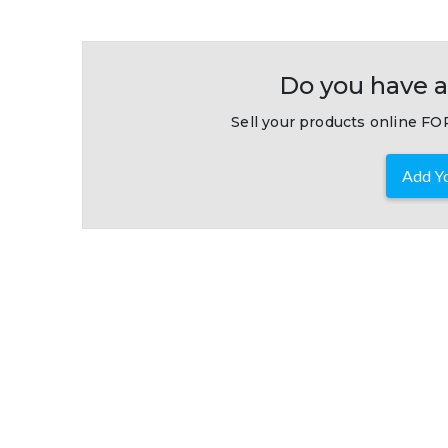
Do you have a
Sell your products online FOR
Add Yo