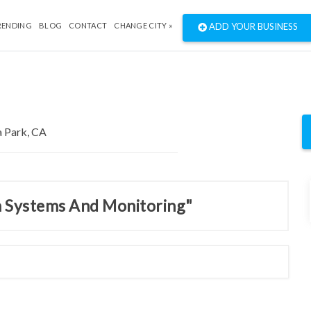
RENDING
BLOG
CONTACT
CHANGE CITY »
ADD YOUR BUSINESS
m Systems And Monitoring"