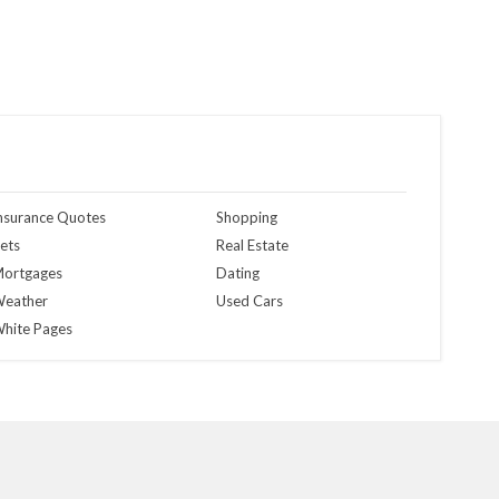
nsurance Quotes
Shopping
ets
Real Estate
ortgages
Dating
eather
Used Cars
hite Pages