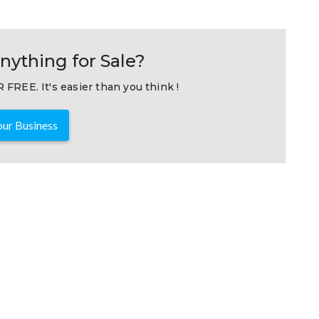
nything for Sale?
 FREE. It's easier than you think !
ur Business