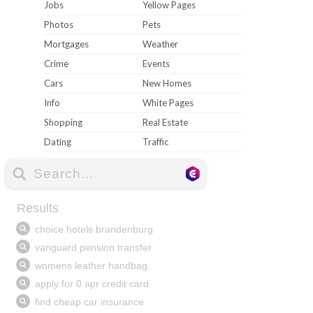
Jobs
Yellow Pages
Photos
Pets
Mortgages
Weather
Crime
Events
Cars
New Homes
Info
White Pages
Shopping
Real Estate
Dating
Traffic