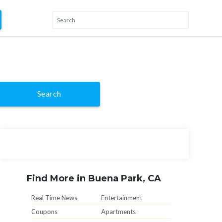
Search
Find More in Buena Park, CA
Real Time News
Entertainment
Coupons
Apartments