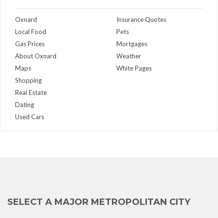
Oxnard
Insurance Quotes
Local Food
Pets
Gas Prices
Mortgages
About Oxnard
Weather
Maps
White Pages
Shopping
Real Estate
Dating
Used Cars
SELECT A MAJOR METROPOLITAN CITY