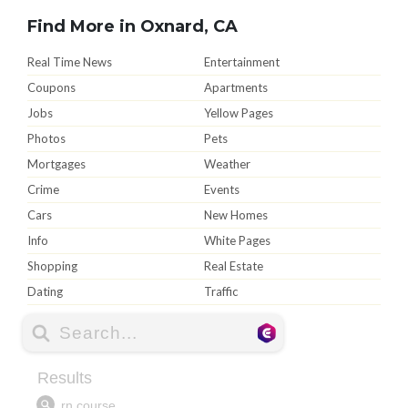
Find More in Oxnard, CA
Real Time News
Entertainment
Coupons
Apartments
Jobs
Yellow Pages
Photos
Pets
Mortgages
Weather
Crime
Events
Cars
New Homes
Info
White Pages
Shopping
Real Estate
Dating
Traffic