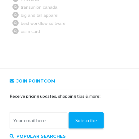
JOIN POINTCOM
Receive pricing updates, shopping tips & more!
Subscribe
POPULAR SEARCHES