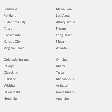
Louisville
Milwaukee
Portland
Las Vegas
Oklahoma City
Albuquerque
Tucson
Fresno
Sacramento
Long Beach
Kansas City
Mesa
Virginia Beach
Atlanta
Colorado Springs
Omaha
Raleigh
Miami
Cleveland
Tulsa
Oakland
Minneapolis
Wichita
Arlington
Bakersfield
New Orleans
Honolulu
Anaheim