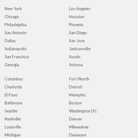
New York
Los Angeles
Chicago
Houston
Philadelphia
Phoenix
San Antonio
San Diego
Dallas
San Jose
Indianapolis
Jacksonville
San Francisco
Austin
Georgia
Arizona
Columbus
Fort Worth
Charlotte
Detroit
El Paso
Memphis
Baltimore
Boston
Seattle
Washington DC
Nashville
Denver
Louisville
Milwaukee
Michigan
Delaware