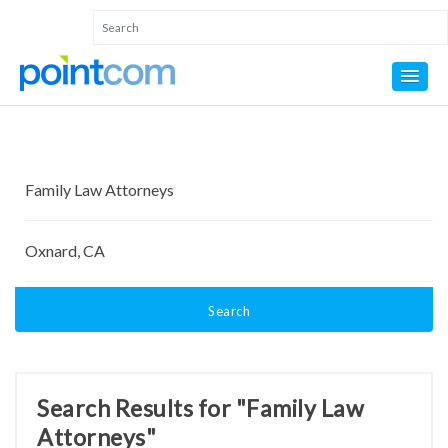
Search
Search Results for "Family Law
Attorneys"