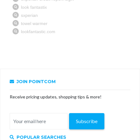
JOIN POINTCOM
Receive pricing updates, shopping tips & more!
Subscribe
POPULAR SEARCHES