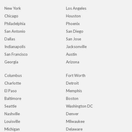
New York
Los Angeles
Chicago
Houston
Philadelphia
Phoenix
San Antonio
San Diego
Dallas
San Jose
Indianapolis
Jacksonville
San Francisco
Austin
Georgia
Arizona
Columbus
Fort Worth
Charlotte
Detroit
El Paso
Memphis
Baltimore
Boston
Seattle
Washington DC
Nashville
Denver
Louisville
Milwaukee
Michigan
Delaware