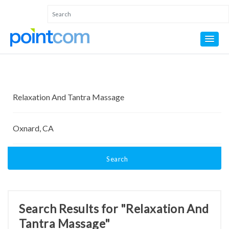
Search
Search Results for "Relaxation And
Tantra Massage"