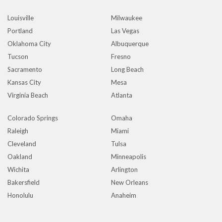
Louisville
Milwaukee
Portland
Las Vegas
Oklahoma City
Albuquerque
Tucson
Fresno
Sacramento
Long Beach
Kansas City
Mesa
Virginia Beach
Atlanta
Colorado Springs
Omaha
Raleigh
Miami
Cleveland
Tulsa
Oakland
Minneapolis
Wichita
Arlington
Bakersfield
New Orleans
Honolulu
Anaheim