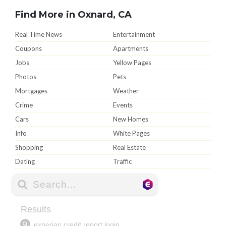
Find More in Oxnard, CA
Real Time News
Entertainment
Coupons
Apartments
Jobs
Yellow Pages
Photos
Pets
Mortgages
Weather
Crime
Events
Cars
New Homes
Info
White Pages
Shopping
Real Estate
Dating
Traffic