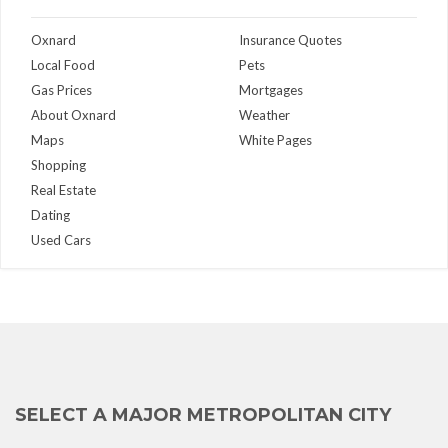
Oxnard
Insurance Quotes
Local Food
Pets
Gas Prices
Mortgages
About Oxnard
Weather
Maps
White Pages
Shopping
Real Estate
Dating
Used Cars
SELECT A MAJOR METROPOLITAN CITY