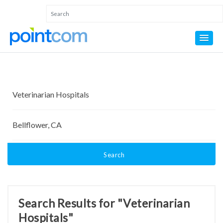
Search
Search Results for "Veterinarian
Hospitals"