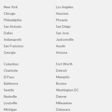
New York
Los Angeles
Chicago
Houston
Philadelphia
Phoenix
San Antonio
San Diego
Dallas
San Jose
Indianapolis
Jacksonville
San Francisco
Austin
Georgia
Arizona
Columbus
Fort Worth
Charlotte
Detroit
El Paso
Memphis
Baltimore
Boston
Seattle
Washington DC
Nashville
Denver
Louisville
Milwaukee
Michigan
Delaware