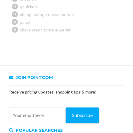
JOIN POINTCOM
Receive pricing updates, shopping tips & more!
Subscribe
POPULAR SEARCHES