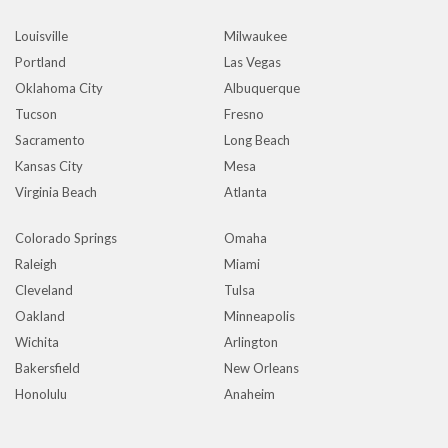
Louisville
Milwaukee
Portland
Las Vegas
Oklahoma City
Albuquerque
Tucson
Fresno
Sacramento
Long Beach
Kansas City
Mesa
Virginia Beach
Atlanta
Colorado Springs
Omaha
Raleigh
Miami
Cleveland
Tulsa
Oakland
Minneapolis
Wichita
Arlington
Bakersfield
New Orleans
Honolulu
Anaheim