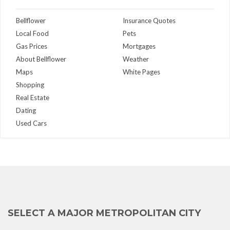
Bellflower
Insurance Quotes
Local Food
Pets
Gas Prices
Mortgages
About Bellflower
Weather
Maps
White Pages
Shopping
Real Estate
Dating
Used Cars
SELECT A MAJOR METROPOLITAN CITY