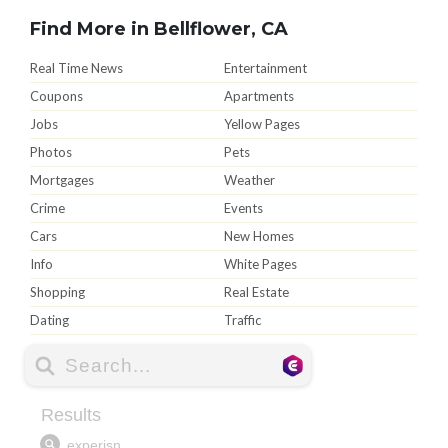
Find More in Bellflower, CA
Real Time News
Entertainment
Coupons
Apartments
Jobs
Yellow Pages
Photos
Pets
Mortgages
Weather
Crime
Events
Cars
New Homes
Info
White Pages
Shopping
Real Estate
Dating
Traffic