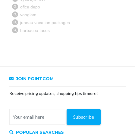
JOIN POINTCOM
Receive pricing updates, shopping tips & more!
Subscribe
POPULAR SEARCHES