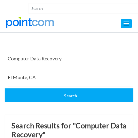
Search
Search Results for "Computer Data
Recovery"