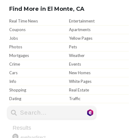
Find More in El Monte, CA
Real Time News
Entertainment
Coupons
Apartments
Jobs
Yellow Pages
Photos
Pets
Mortgages
Weather
Crime
Events
Cars
New Homes
Info
White Pages
Shopping
Real Estate
Dating
Traffic