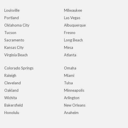
Louisville
Milwaukee
Portland
Las Vegas
Oklahoma City
Albuquerque
Tucson
Fresno
Sacramento
Long Beach
Kansas City
Mesa
Virginia Beach
Atlanta
Colorado Springs
Omaha
Raleigh
Miami
Cleveland
Tulsa
Oakland
Minneapolis
Wichita
Arlington
Bakersfield
New Orleans
Honolulu
Anaheim