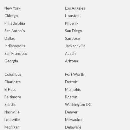
New York
Los Angeles
Chicago
Houston
Philadelphia
Phoenix
San Antonio
San Diego
Dallas
San Jose
Indianapolis
Jacksonville
San Francisco
Austin
Georgia
Arizona
Columbus
Fort Worth
Charlotte
Detroit
El Paso
Memphis
Baltimore
Boston
Seattle
Washington DC
Nashville
Denver
Louisville
Milwaukee
Michigan
Delaware