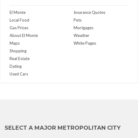
El Monte
Insurance Quotes
Local Food
Pets
Gas Prices
Mortgages
About El Monte
Weather
Maps
White Pages
Shopping
Real Estate
Dating
Used Cars
SELECT A MAJOR METROPOLITAN CITY