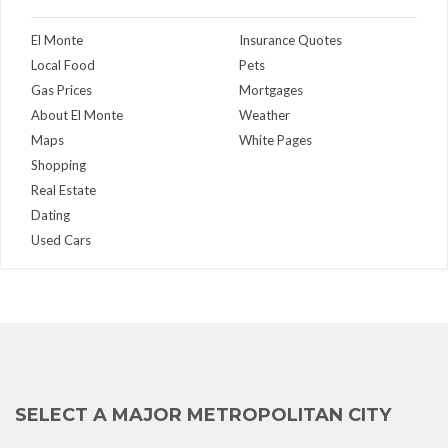
El Monte
Insurance Quotes
Local Food
Pets
Gas Prices
Mortgages
About El Monte
Weather
Maps
White Pages
Shopping
Real Estate
Dating
Used Cars
SELECT A MAJOR METROPOLITAN CITY