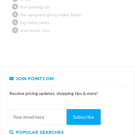
JOIN POINTCOM
Receive pricing updates, shopping tips & more!
Subscribe
POPULAR SEARCHES