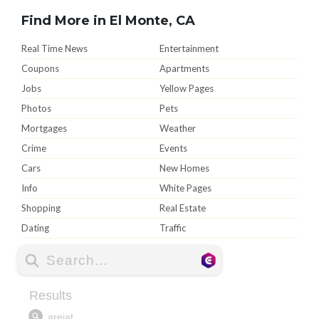
Find More in El Monte, CA
Real Time News
Entertainment
Coupons
Apartments
Jobs
Yellow Pages
Photos
Pets
Mortgages
Weather
Crime
Events
Cars
New Homes
Info
White Pages
Shopping
Real Estate
Dating
Traffic