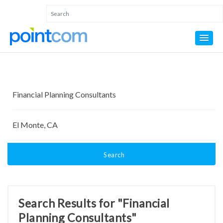
Search
Search Results for "Financial
Planning Consultants"