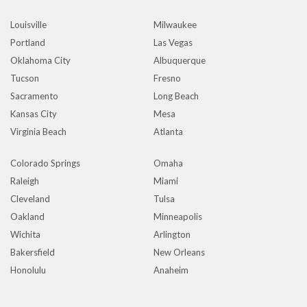
Louisville
Milwaukee
Portland
Las Vegas
Oklahoma City
Albuquerque
Tucson
Fresno
Sacramento
Long Beach
Kansas City
Mesa
Virginia Beach
Atlanta
Colorado Springs
Omaha
Raleigh
Miami
Cleveland
Tulsa
Oakland
Minneapolis
Wichita
Arlington
Bakersfield
New Orleans
Honolulu
Anaheim