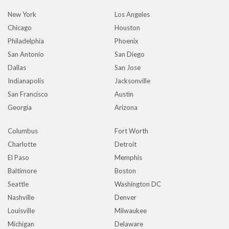
New York
Los Angeles
Chicago
Houston
Philadelphia
Phoenix
San Antonio
San Diego
Dallas
San Jose
Indianapolis
Jacksonville
San Francisco
Austin
Georgia
Arizona
Columbus
Fort Worth
Charlotte
Detroit
El Paso
Memphis
Baltimore
Boston
Seattle
Washington DC
Nashville
Denver
Louisville
Milwaukee
Michigan
Delaware