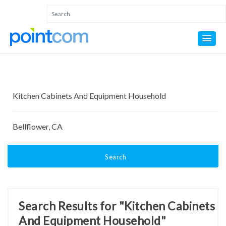
Search
Search Results for "Kitchen Cabinets
And Equipment Household"