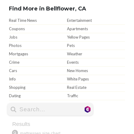
Find More in Bellflower, CA
Real Time News
Entertainment
Coupons
Apartments
Jobs
Yellow Pages
Photos
Pets
Mortgages
Weather
Crime
Events
Cars
New Homes
Info
White Pages
Shopping
Real Estate
Dating
Traffic