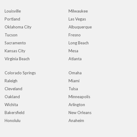
Louisville
Milwaukee
Portland
Las Vegas
Oklahoma City
Albuquerque
Tucson
Fresno
Sacramento
Long Beach
Kansas City
Mesa
Virginia Beach
Atlanta
Colorado Springs
Omaha
Raleigh
Miami
Cleveland
Tulsa
Oakland
Minneapolis
Wichita
Arlington
Bakersfield
New Orleans
Honolulu
Anaheim