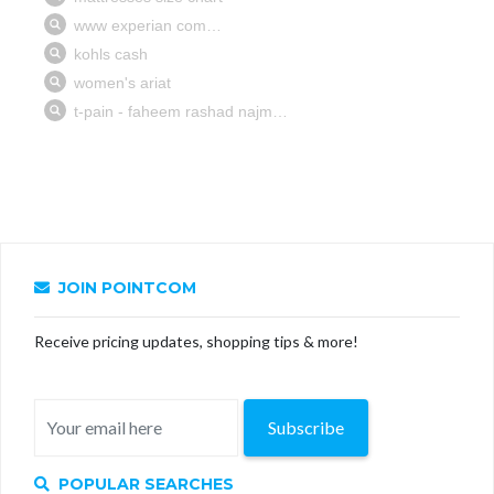
JOIN POINTCOM
Receive pricing updates, shopping tips & more!
Subscribe
POPULAR SEARCHES