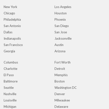
New York
Los Angeles
Chicago
Houston
Philadelphia
Phoenix
San Antonio
San Diego
Dallas
San Jose
Indianapolis
Jacksonville
San Francisco
Austin
Georgia
Arizona
Columbus
Fort Worth
Charlotte
Detroit
El Paso
Memphis
Baltimore
Boston
Seattle
Washington DC
Nashville
Denver
Louisville
Milwaukee
Michigan
Delaware