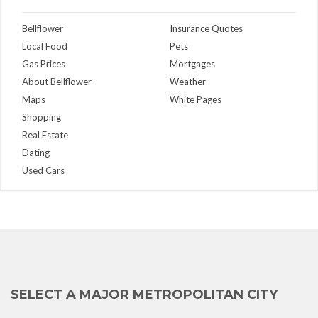
Bellflower
Insurance Quotes
Local Food
Pets
Gas Prices
Mortgages
About Bellflower
Weather
Maps
White Pages
Shopping
Real Estate
Dating
Used Cars
SELECT A MAJOR METROPOLITAN CITY