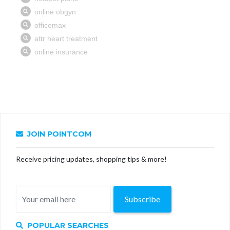
JOIN POINTCOM
Receive pricing updates, shopping tips & more!
Subscribe
POPULAR SEARCHES