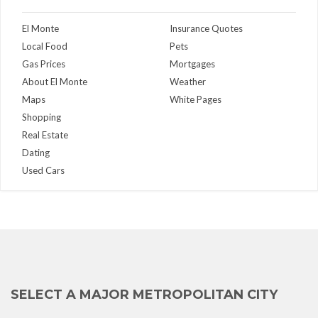
El Monte
Insurance Quotes
Local Food
Pets
Gas Prices
Mortgages
About El Monte
Weather
Maps
White Pages
Shopping
Real Estate
Dating
Used Cars
SELECT A MAJOR METROPOLITAN CITY