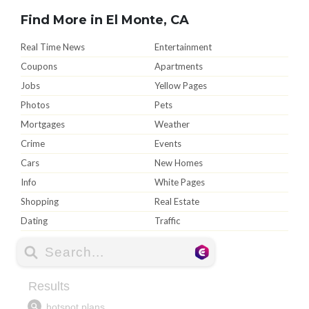
Find More in El Monte, CA
Real Time News
Entertainment
Coupons
Apartments
Jobs
Yellow Pages
Photos
Pets
Mortgages
Weather
Crime
Events
Cars
New Homes
Info
White Pages
Shopping
Real Estate
Dating
Traffic