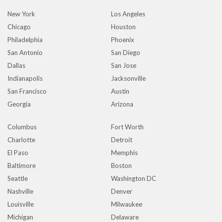
New York
Los Angeles
Chicago
Houston
Philadelphia
Phoenix
San Antonio
San Diego
Dallas
San Jose
Indianapolis
Jacksonville
San Francisco
Austin
Georgia
Arizona
Columbus
Fort Worth
Charlotte
Detroit
El Paso
Memphis
Baltimore
Boston
Seattle
Washington DC
Nashville
Denver
Louisville
Milwaukee
Michigan
Delaware