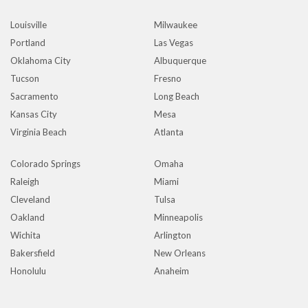
Louisville
Milwaukee
Portland
Las Vegas
Oklahoma City
Albuquerque
Tucson
Fresno
Sacramento
Long Beach
Kansas City
Mesa
Virginia Beach
Atlanta
Colorado Springs
Omaha
Raleigh
Miami
Cleveland
Tulsa
Oakland
Minneapolis
Wichita
Arlington
Bakersfield
New Orleans
Honolulu
Anaheim