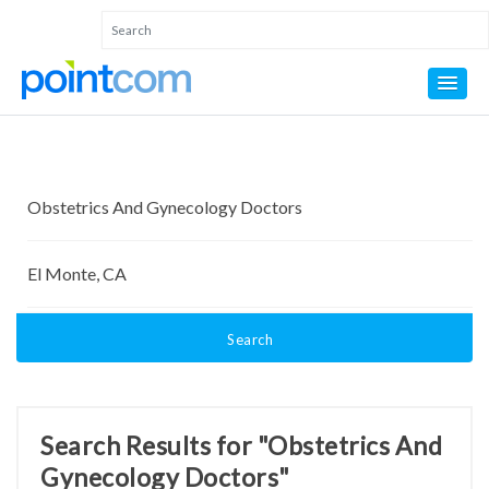
Search
Search Results for "Obstetrics And
Gynecology Doctors"