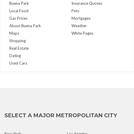
Buena Park
Insurance Quotes
Local Food
Pets
Gas Prices
Mortgages
About Buena Park
Weather
Maps
White Pages
Shopping
Real Estate
Dating
Used Cars
SELECT A MAJOR METROPOLITAN CITY
New York
Los Angeles