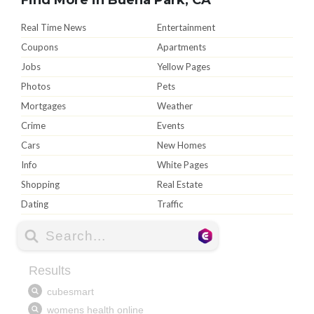
Real Time News
Entertainment
Coupons
Apartments
Jobs
Yellow Pages
Photos
Pets
Mortgages
Weather
Crime
Events
Cars
New Homes
Info
White Pages
Shopping
Real Estate
Dating
Traffic