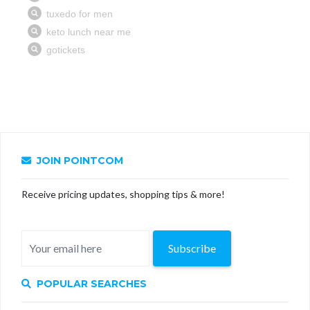
JOIN POINTCOM
Receive pricing updates, shopping tips & more!
Subscribe
POPULAR SEARCHES