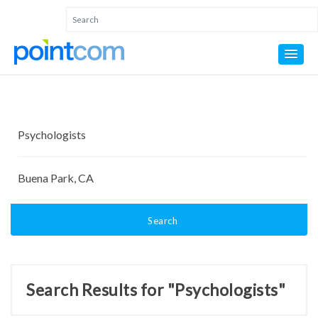
Search
Search Results for "Psychologists"