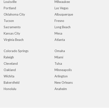
Louisville
Milwaukee
Portland
Las Vegas
Oklahoma City
Albuquerque
Tucson
Fresno
Sacramento
Long Beach
Kansas City
Mesa
Virginia Beach
Atlanta
Colorado Springs
Omaha
Raleigh
Miami
Cleveland
Tulsa
Oakland
Minneapolis
Wichita
Arlington
Bakersfield
New Orleans
Honolulu
Anaheim