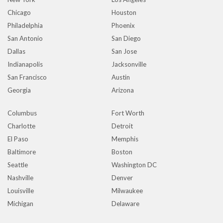
Chicago
Houston
Philadelphia
Phoenix
San Antonio
San Diego
Dallas
San Jose
Indianapolis
Jacksonville
San Francisco
Austin
Georgia
Arizona
Columbus
Fort Worth
Charlotte
Detroit
El Paso
Memphis
Baltimore
Boston
Seattle
Washington DC
Nashville
Denver
Louisville
Milwaukee
Michigan
Delaware