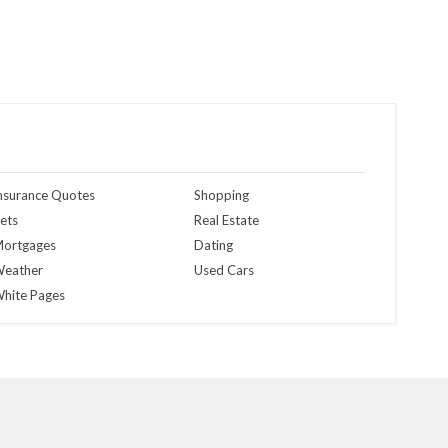
nsurance Quotes
Shopping
ets
Real Estate
ortgages
Dating
eather
Used Cars
hite Pages