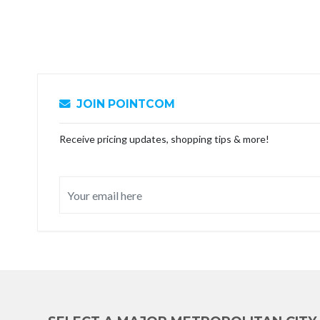
JOIN POINTCOM
Receive pricing updates, shopping tips & more!