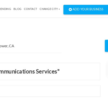
RENDING
BLOG
CONTACT
CHANGE CITY »
ADD YOUR BUSINESS
ommunications Services"