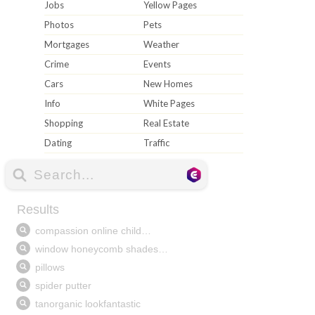
Jobs
Yellow Pages
Photos
Pets
Mortgages
Weather
Crime
Events
Cars
New Homes
Info
White Pages
Shopping
Real Estate
Dating
Traffic