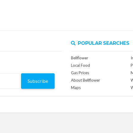
POPULAR SEARCHES
Bellflower
I
Local Food
P
Gas Prices
M
About Bellflower
W
Subscribe
Maps
W