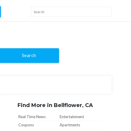
Search
Find More in Bellflower, CA
Real Time News
Entertainment
Coupons
Apartments