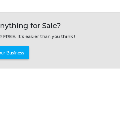
nything for Sale?
 FREE. It's easier than you think !
ur Business