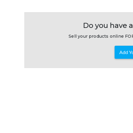
Do you have a
Sell your products online FOR
Add Yo