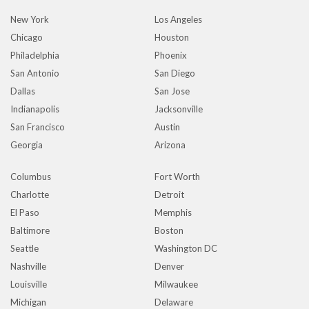
New York
Los Angeles
Chicago
Houston
Philadelphia
Phoenix
San Antonio
San Diego
Dallas
San Jose
Indianapolis
Jacksonville
San Francisco
Austin
Georgia
Arizona
Columbus
Fort Worth
Charlotte
Detroit
El Paso
Memphis
Baltimore
Boston
Seattle
Washington DC
Nashville
Denver
Louisville
Milwaukee
Michigan
Delaware