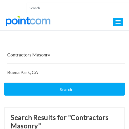
Search
Search Results for "Contractors
Masonry"