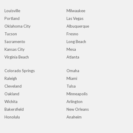
Louisville
Milwaukee
Portland
Las Vegas
Oklahoma City
Albuquerque
Tucson
Fresno
Sacramento
Long Beach
Kansas City
Mesa
Virginia Beach
Atlanta
Colorado Springs
Omaha
Raleigh
Miami
Cleveland
Tulsa
Oakland
Minneapolis
Wichita
Arlington
Bakersfield
New Orleans
Honolulu
Anaheim