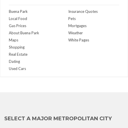
Buena Park
Insurance Quotes
Local Food
Pets
Gas Prices
Mortgages
About Buena Park
Weather
Maps
White Pages
Shopping
Real Estate
Dating
Used Cars
SELECT A MAJOR METROPOLITAN CITY