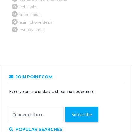
JOIN POINTCOM
Receive pricing updates, shopping tips & more!
Subscribe
POPULAR SEARCHES