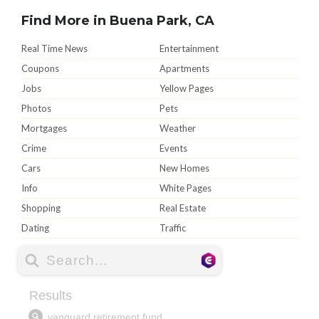
Find More in Buena Park, CA
Real Time News
Entertainment
Coupons
Apartments
Jobs
Yellow Pages
Photos
Pets
Mortgages
Weather
Crime
Events
Cars
New Homes
Info
White Pages
Shopping
Real Estate
Dating
Traffic