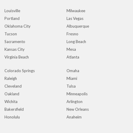
Louisville
Milwaukee
Portland
Las Vegas
Oklahoma City
Albuquerque
Tucson
Fresno
Sacramento
Long Beach
Kansas City
Mesa
Virginia Beach
Atlanta
Colorado Springs
Omaha
Raleigh
Miami
Cleveland
Tulsa
Oakland
Minneapolis
Wichita
Arlington
Bakersfield
New Orleans
Honolulu
Anaheim