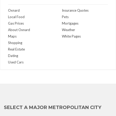
Oxnard
Insurance Quotes
Local Food
Pets
Gas Prices
Mortgages
About Oxnard
Weather
Maps
White Pages
Shopping
Real Estate
Dating
Used Cars
SELECT A MAJOR METROPOLITAN CITY