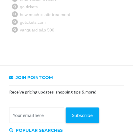
JOIN POINTCOM
Receive pricing updates, shopping tips & more!
Subscribe
POPULAR SEARCHES