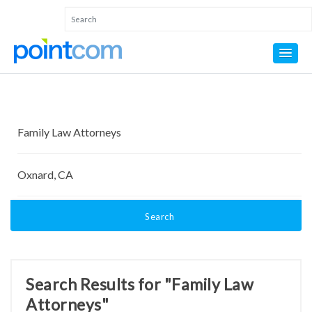
Search
Search Results for "Family Law
Attorneys"