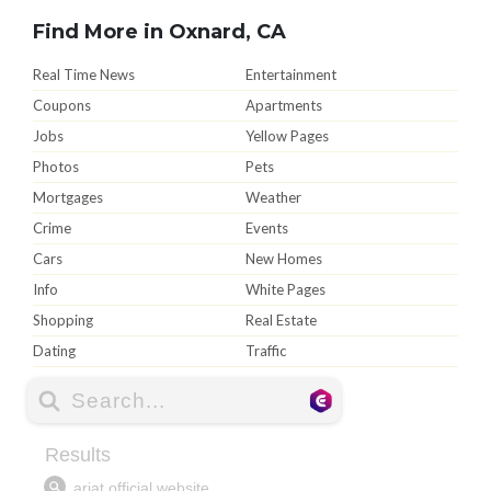
Find More in Oxnard, CA
Real Time News
Entertainment
Coupons
Apartments
Jobs
Yellow Pages
Photos
Pets
Mortgages
Weather
Crime
Events
Cars
New Homes
Info
White Pages
Shopping
Real Estate
Dating
Traffic