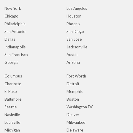
New York
Los Angeles
Chicago
Houston
Philadelphia
Phoenix
San Antonio
San Diego
Dallas
San Jose
Indianapolis
Jacksonville
San Francisco
Austin
Georgia
Arizona
Columbus
Fort Worth
Charlotte
Detroit
El Paso
Memphis
Baltimore
Boston
Seattle
Washington DC
Nashville
Denver
Louisville
Milwaukee
Michigan
Delaware