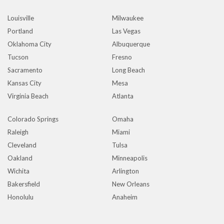
Louisville
Milwaukee
Portland
Las Vegas
Oklahoma City
Albuquerque
Tucson
Fresno
Sacramento
Long Beach
Kansas City
Mesa
Virginia Beach
Atlanta
Colorado Springs
Omaha
Raleigh
Miami
Cleveland
Tulsa
Oakland
Minneapolis
Wichita
Arlington
Bakersfield
New Orleans
Honolulu
Anaheim