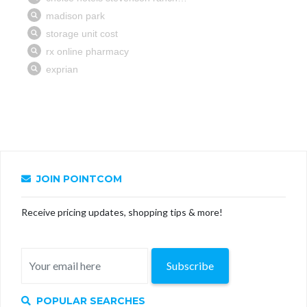
JOIN POINTCOM
Receive pricing updates, shopping tips & more!
Subscribe
POPULAR SEARCHES