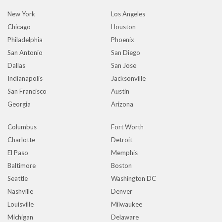
New York
Los Angeles
Chicago
Houston
Philadelphia
Phoenix
San Antonio
San Diego
Dallas
San Jose
Indianapolis
Jacksonville
San Francisco
Austin
Georgia
Arizona
Columbus
Fort Worth
Charlotte
Detroit
El Paso
Memphis
Baltimore
Boston
Seattle
Washington DC
Nashville
Denver
Louisville
Milwaukee
Michigan
Delaware