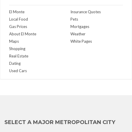
El Monte
Insurance Quotes
Local Food
Pets
Gas Prices
Mortgages
About El Monte
Weather
Maps
White Pages
Shopping
Real Estate
Dating
Used Cars
SELECT A MAJOR METROPOLITAN CITY