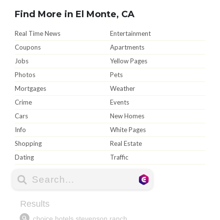
Find More in El Monte, CA
Real Time News
Entertainment
Coupons
Apartments
Jobs
Yellow Pages
Photos
Pets
Mortgages
Weather
Crime
Events
Cars
New Homes
Info
White Pages
Shopping
Real Estate
Dating
Traffic