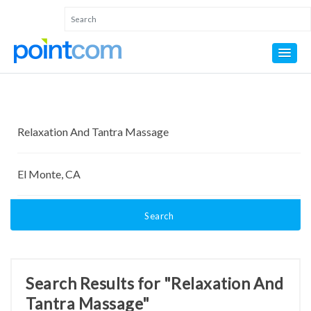
Search
Search Results for "Relaxation And
Tantra Massage"