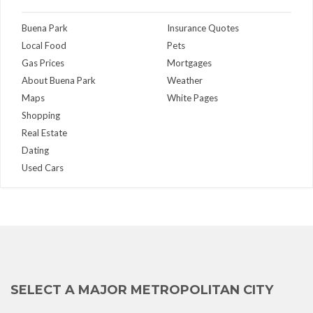
Buena Park
Insurance Quotes
Local Food
Pets
Gas Prices
Mortgages
About Buena Park
Weather
Maps
White Pages
Shopping
Real Estate
Dating
Used Cars
SELECT A MAJOR METROPOLITAN CITY