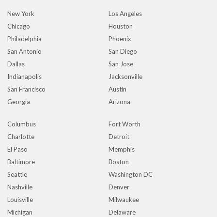
New York
Los Angeles
Chicago
Houston
Philadelphia
Phoenix
San Antonio
San Diego
Dallas
San Jose
Indianapolis
Jacksonville
San Francisco
Austin
Georgia
Arizona
Columbus
Fort Worth
Charlotte
Detroit
El Paso
Memphis
Baltimore
Boston
Seattle
Washington DC
Nashville
Denver
Louisville
Milwaukee
Michigan
Delaware