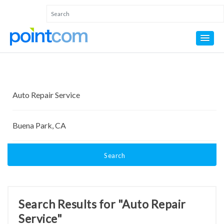
Search
Search Results for "Auto Repair
Service"