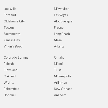
Louisville
Milwaukee
Portland
Las Vegas
Oklahoma City
Albuquerque
Tucson
Fresno
Sacramento
Long Beach
Kansas City
Mesa
Virginia Beach
Atlanta
Colorado Springs
Omaha
Raleigh
Miami
Cleveland
Tulsa
Oakland
Minneapolis
Wichita
Arlington
Bakersfield
New Orleans
Honolulu
Anaheim