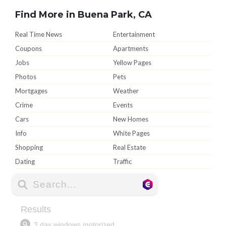
Find More in Buena Park, CA
Real Time News
Entertainment
Coupons
Apartments
Jobs
Yellow Pages
Photos
Pets
Mortgages
Weather
Crime
Events
Cars
New Homes
Info
White Pages
Shopping
Real Estate
Dating
Traffic