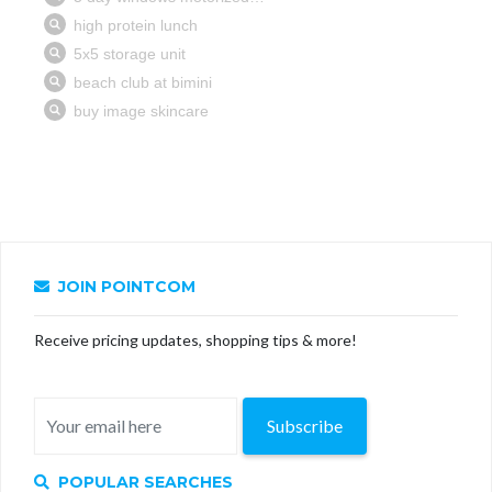
JOIN POINTCOM
Receive pricing updates, shopping tips & more!
Subscribe
POPULAR SEARCHES