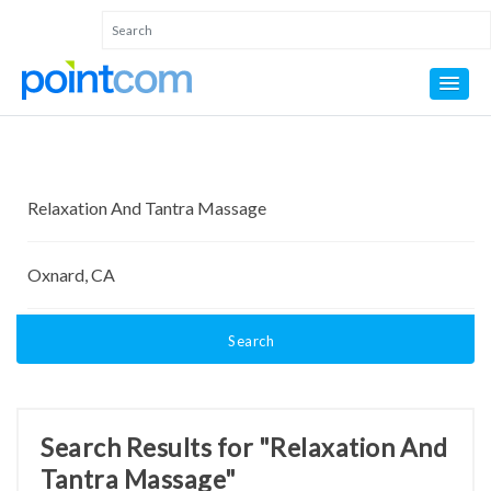
Search
Search Results for "Relaxation And
Tantra Massage"