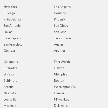
New York
Los Angeles
Chicago
Houston
Philadelphia
Phoenix
San Antonio
San Diego
Dallas
San Jose
Indianapolis
Jacksonville
San Francisco
Austin
Georgia
Arizona
Columbus
Fort Worth
Charlotte
Detroit
El Paso
Memphis
Baltimore
Boston
Seattle
Washington DC
Nashville
Denver
Louisville
Milwaukee
Michigan
Delaware