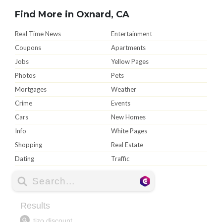
Find More in Oxnard, CA
Real Time News
Entertainment
Coupons
Apartments
Jobs
Yellow Pages
Photos
Pets
Mortgages
Weather
Crime
Events
Cars
New Homes
Info
White Pages
Shopping
Real Estate
Dating
Traffic