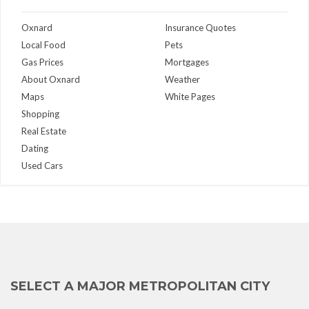
Oxnard
Insurance Quotes
Local Food
Pets
Gas Prices
Mortgages
About Oxnard
Weather
Maps
White Pages
Shopping
Real Estate
Dating
Used Cars
SELECT A MAJOR METROPOLITAN CITY