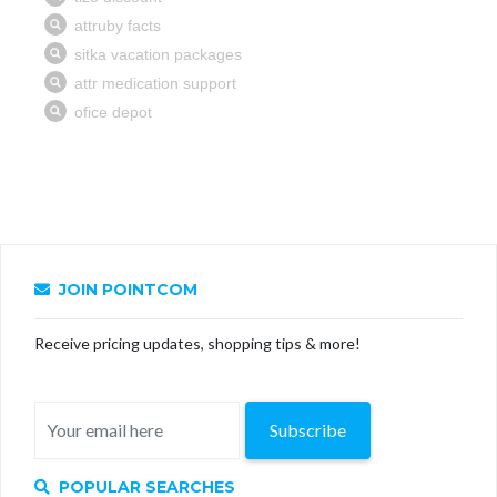
JOIN POINTCOM
Receive pricing updates, shopping tips & more!
Subscribe
POPULAR SEARCHES