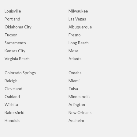
Louisville
Milwaukee
Portland
Las Vegas
Oklahoma City
Albuquerque
Tucson
Fresno
Sacramento
Long Beach
Kansas City
Mesa
Virginia Beach
Atlanta
Colorado Springs
Omaha
Raleigh
Miami
Cleveland
Tulsa
Oakland
Minneapolis
Wichita
Arlington
Bakersfield
New Orleans
Honolulu
Anaheim