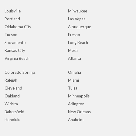
Louisville
Milwaukee
Portland
Las Vegas
Oklahoma City
Albuquerque
Tucson
Fresno
Sacramento
Long Beach
Kansas City
Mesa
Virginia Beach
Atlanta
Colorado Springs
Omaha
Raleigh
Miami
Cleveland
Tulsa
Oakland
Minneapolis
Wichita
Arlington
Bakersfield
New Orleans
Honolulu
Anaheim