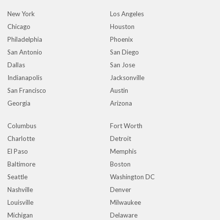
New York
Los Angeles
Chicago
Houston
Philadelphia
Phoenix
San Antonio
San Diego
Dallas
San Jose
Indianapolis
Jacksonville
San Francisco
Austin
Georgia
Arizona
Columbus
Fort Worth
Charlotte
Detroit
El Paso
Memphis
Baltimore
Boston
Seattle
Washington DC
Nashville
Denver
Louisville
Milwaukee
Michigan
Delaware