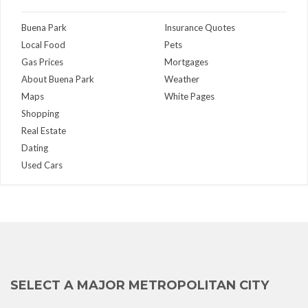
Buena Park
Insurance Quotes
Local Food
Pets
Gas Prices
Mortgages
About Buena Park
Weather
Maps
White Pages
Shopping
Real Estate
Dating
Used Cars
SELECT A MAJOR METROPOLITAN CITY