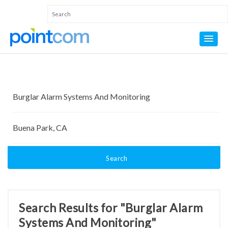
Search
Search Results for "Burglar Alarm
Systems And Monitoring"