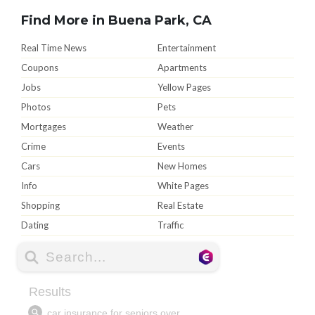
Find More in Buena Park, CA
Real Time News
Entertainment
Coupons
Apartments
Jobs
Yellow Pages
Photos
Pets
Mortgages
Weather
Crime
Events
Cars
New Homes
Info
White Pages
Shopping
Real Estate
Dating
Traffic