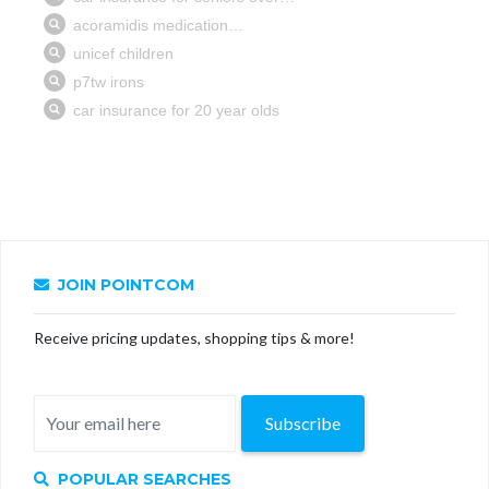
JOIN POINTCOM
Receive pricing updates, shopping tips & more!
Subscribe
POPULAR SEARCHES