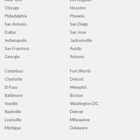
Chicago
Houston
Philadelphia
Phoenix
San Antonio
San Diego
Dallas
San Jose
Indianapolis
Jacksonville
San Francisco
Austin
Georgia
Arizona
Columbus
Fort Worth
Charlotte
Detroit
El Paso
Memphis
Baltimore
Boston
Seattle
Washington DC
Nashville
Denver
Louisville
Milwaukee
Michigan
Delaware