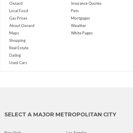
Oxnard
Insurance Quotes
Local Food
Pets
Gas Prices
Mortgages
About Oxnard
Weather
Maps
White Pages
Shopping
Real Estate
Dating
Used Cars
SELECT A MAJOR METROPOLITAN CITY
New York
Los Angeles