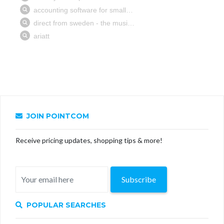
JOIN POINTCOM
Receive pricing updates, shopping tips & more!
Subscribe
POPULAR SEARCHES