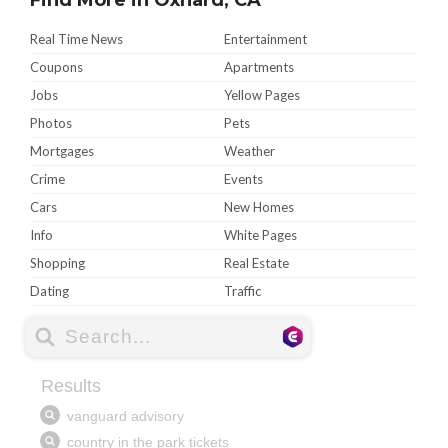
Real Time News
Entertainment
Coupons
Apartments
Jobs
Yellow Pages
Photos
Pets
Mortgages
Weather
Crime
Events
Cars
New Homes
Info
White Pages
Shopping
Real Estate
Dating
Traffic