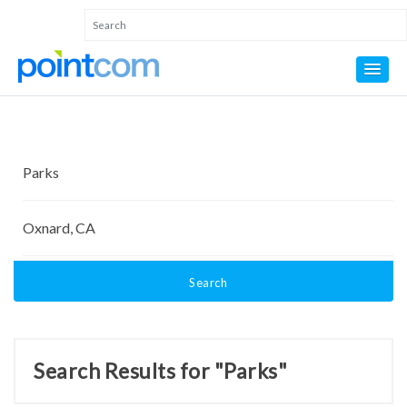
Search
Search Results for "Parks"