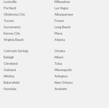
Louisville
Milwaukee
Portland
Las Vegas
Oklahoma City
Albuquerque
Tucson
Fresno
Sacramento
Long Beach
Kansas City
Mesa
Virginia Beach
Atlanta
Colorado Springs
Omaha
Raleigh
Miami
Cleveland
Tulsa
Oakland
Minneapolis
Wichita
Arlington
Bakersfield
New Orleans
Honolulu
Anaheim