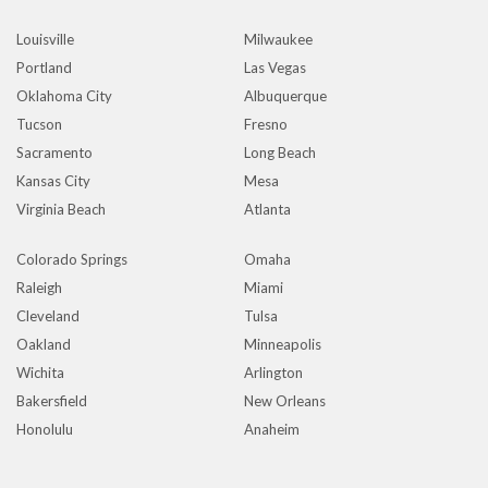
Louisville
Milwaukee
Portland
Las Vegas
Oklahoma City
Albuquerque
Tucson
Fresno
Sacramento
Long Beach
Kansas City
Mesa
Virginia Beach
Atlanta
Colorado Springs
Omaha
Raleigh
Miami
Cleveland
Tulsa
Oakland
Minneapolis
Wichita
Arlington
Bakersfield
New Orleans
Honolulu
Anaheim