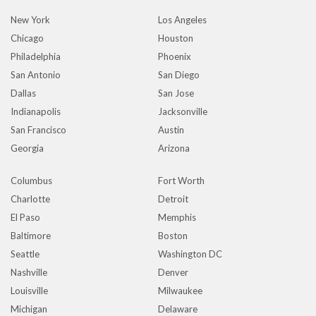
New York
Los Angeles
Chicago
Houston
Philadelphia
Phoenix
San Antonio
San Diego
Dallas
San Jose
Indianapolis
Jacksonville
San Francisco
Austin
Georgia
Arizona
Columbus
Fort Worth
Charlotte
Detroit
El Paso
Memphis
Baltimore
Boston
Seattle
Washington DC
Nashville
Denver
Louisville
Milwaukee
Michigan
Delaware