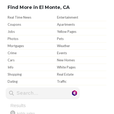
Find More in El Monte, CA
Real Time News
Entertainment
Coupons
Apartments
Jobs
Yellow Pages
Photos
Pets
Mortgages
Weather
Crime
Events
Cars
New Homes
Info
White Pages
Shopping
Real Estate
Dating
Traffic