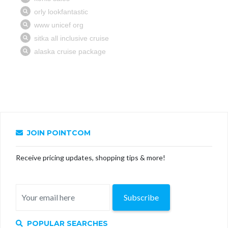
JOIN POINTCOM
Receive pricing updates, shopping tips & more!
Subscribe
POPULAR SEARCHES