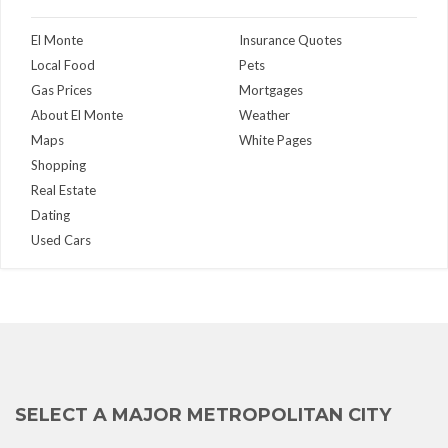
El Monte
Insurance Quotes
Local Food
Pets
Gas Prices
Mortgages
About El Monte
Weather
Maps
White Pages
Shopping
Real Estate
Dating
Used Cars
SELECT A MAJOR METROPOLITAN CITY