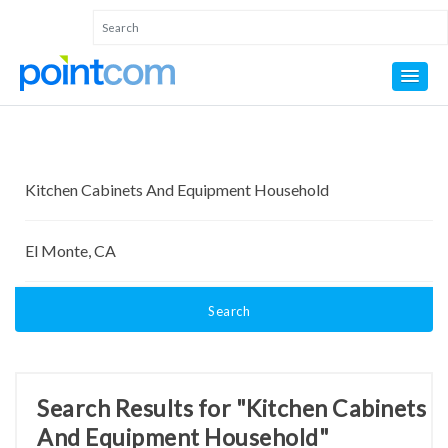
Search
Search Results for "Kitchen Cabinets
And Equipment Household"