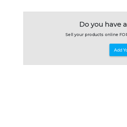
Do you have a
Sell your products online FOR
Add Yo