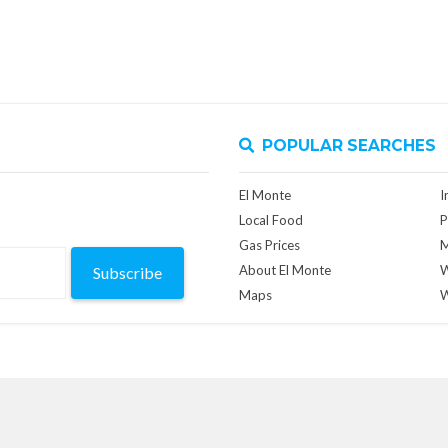
POPULAR SEARCHES
El Monte
I
Local Food
P
Gas Prices
M
About El Monte
W
Subscribe
Maps
W