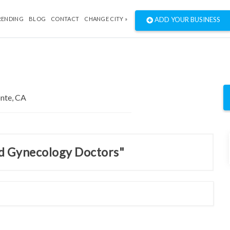
RENDING
BLOG
CONTACT
CHANGE CITY »
ADD YOUR BUSINESS
nd Gynecology Doctors"