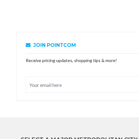
JOIN POINTCOM
Receive pricing updates, shopping tips & more!