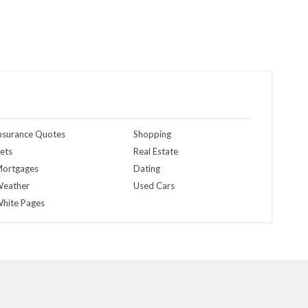
nsurance Quotes
Shopping
ets
Real Estate
ortgages
Dating
eather
Used Cars
hite Pages