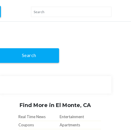
Search
Find More in El Monte, CA
Real Time News
Entertainment
Coupons
Apartments