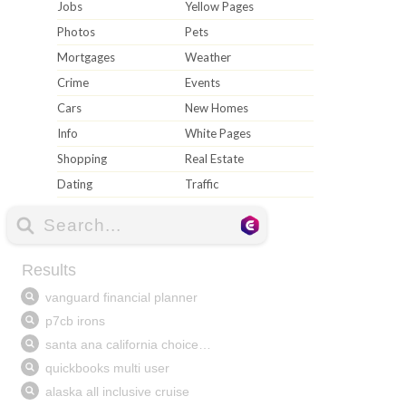
Jobs
Yellow Pages
Photos
Pets
Mortgages
Weather
Crime
Events
Cars
New Homes
Info
White Pages
Shopping
Real Estate
Dating
Traffic