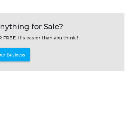
nything for Sale?
 FREE. It's easier than you think !
ur Business