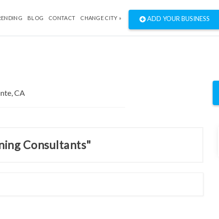
RENDING
BLOG
CONTACT
CHANGE CITY »
ADD YOUR BUSINESS
nning Consultants"