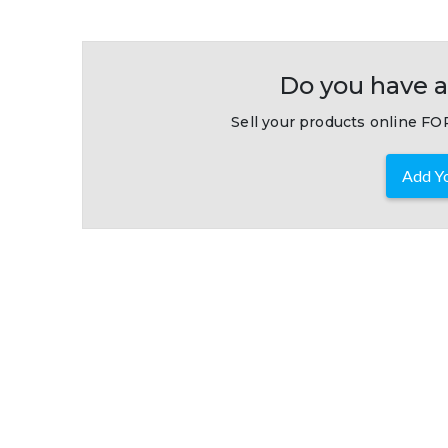
Do you have a
Sell your products online FOR
Add Yo