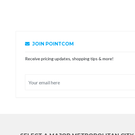
JOIN POINTCOM
Receive pricing updates, shopping tips & more!