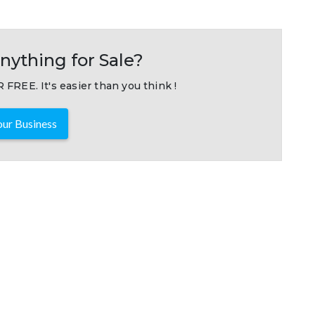
nything for Sale?
 FREE. It's easier than you think !
ur Business