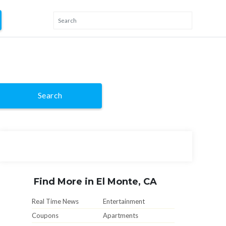
Search
Find More in El Monte, CA
Real Time News
Entertainment
Coupons
Apartments