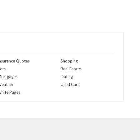
nsurance Quotes
Shopping
ets
Real Estate
ortgages
Dating
eather
Used Cars
hite Pages