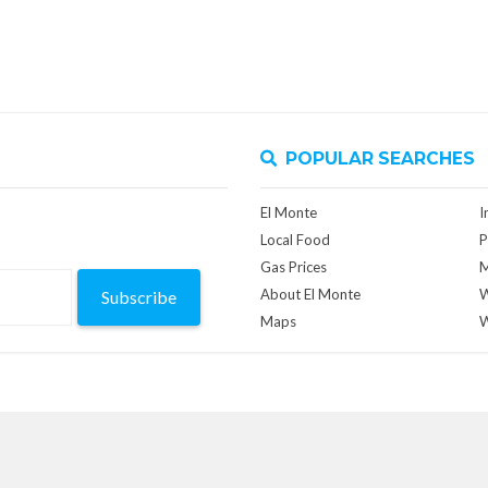
POPULAR SEARCHES
El Monte
I
Local Food
P
Gas Prices
M
About El Monte
W
Subscribe
Maps
W