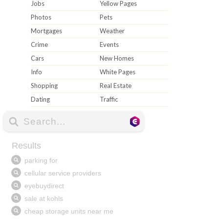
Jobs
Yellow Pages
Photos
Pets
Mortgages
Weather
Crime
Events
Cars
New Homes
Info
White Pages
Shopping
Real Estate
Dating
Traffic