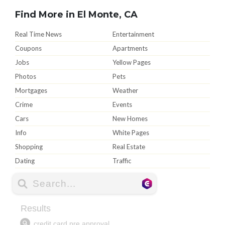
Find More in El Monte, CA
Real Time News
Entertainment
Coupons
Apartments
Jobs
Yellow Pages
Photos
Pets
Mortgages
Weather
Crime
Events
Cars
New Homes
Info
White Pages
Shopping
Real Estate
Dating
Traffic