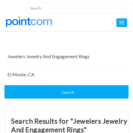
Search
Search Results for "Jewelers Jewelry
And Engagement Rings"