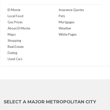
El Monte
Insurance Quotes
Local Food
Pets
Gas Prices
Mortgages
About El Monte
Weather
Maps
White Pages
Shopping
Real Estate
Dating
Used Cars
SELECT A MAJOR METROPOLITAN CITY