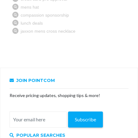
JOIN POINTCOM
Receive pricing updates, shopping tips & more!
Subscribe
POPULAR SEARCHES