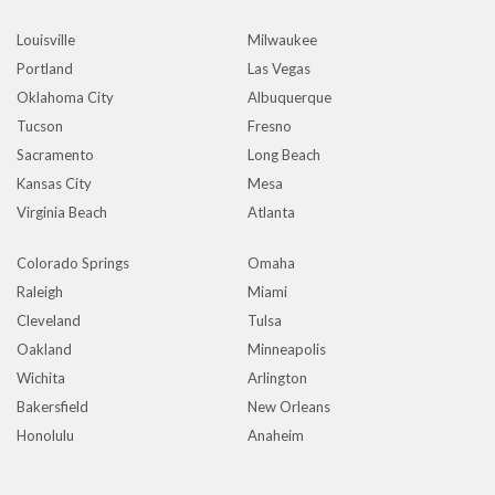
Louisville
Milwaukee
Portland
Las Vegas
Oklahoma City
Albuquerque
Tucson
Fresno
Sacramento
Long Beach
Kansas City
Mesa
Virginia Beach
Atlanta
Colorado Springs
Omaha
Raleigh
Miami
Cleveland
Tulsa
Oakland
Minneapolis
Wichita
Arlington
Bakersfield
New Orleans
Honolulu
Anaheim