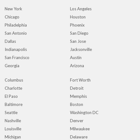
New York
Los Angeles
Chicago
Houston
Philadelphia
Phoenix
San Antonio
San Diego
Dallas
San Jose
Indianapolis
Jacksonville
San Francisco
Austin
Georgia
Arizona
Columbus
Fort Worth
Charlotte
Detroit
El Paso
Memphis
Baltimore
Boston
Seattle
Washington DC
Nashville
Denver
Louisville
Milwaukee
Michigan
Delaware