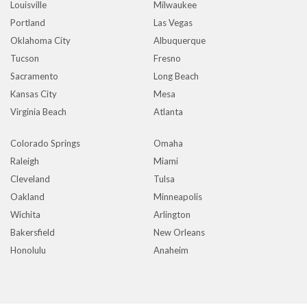
Louisville
Milwaukee
Portland
Las Vegas
Oklahoma City
Albuquerque
Tucson
Fresno
Sacramento
Long Beach
Kansas City
Mesa
Virginia Beach
Atlanta
Colorado Springs
Omaha
Raleigh
Miami
Cleveland
Tulsa
Oakland
Minneapolis
Wichita
Arlington
Bakersfield
New Orleans
Honolulu
Anaheim