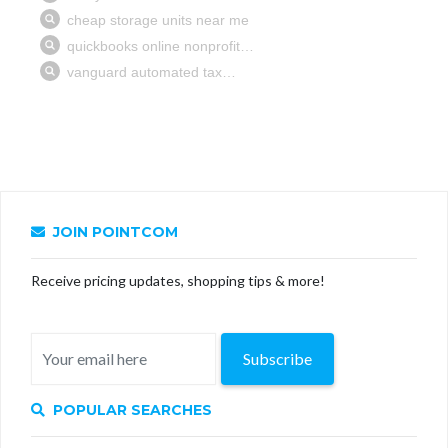
JOIN POINTCOM
Receive pricing updates, shopping tips & more!
Subscribe
POPULAR SEARCHES