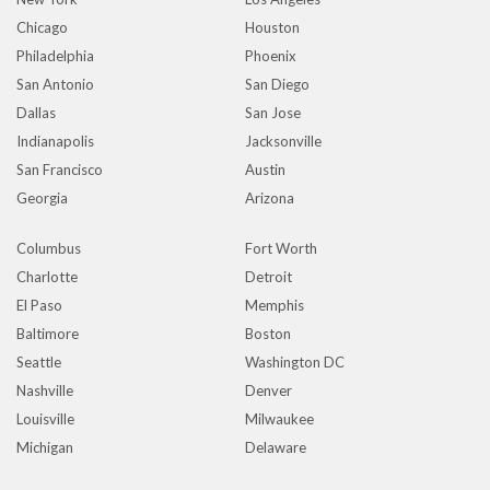
Chicago
Houston
Philadelphia
Phoenix
San Antonio
San Diego
Dallas
San Jose
Indianapolis
Jacksonville
San Francisco
Austin
Georgia
Arizona
Columbus
Fort Worth
Charlotte
Detroit
El Paso
Memphis
Baltimore
Boston
Seattle
Washington DC
Nashville
Denver
Louisville
Milwaukee
Michigan
Delaware