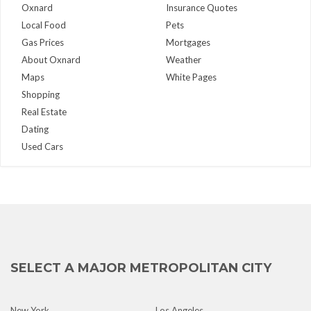
Oxnard
Insurance Quotes
Local Food
Pets
Gas Prices
Mortgages
About Oxnard
Weather
Maps
White Pages
Shopping
Real Estate
Dating
Used Cars
SELECT A MAJOR METROPOLITAN CITY
New York
Los Angeles