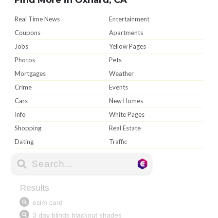
Real Time News
Entertainment
Coupons
Apartments
Jobs
Yellow Pages
Photos
Pets
Mortgages
Weather
Crime
Events
Cars
New Homes
Info
White Pages
Shopping
Real Estate
Dating
Traffic