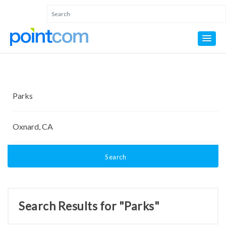
Search
Search Results for "Parks"