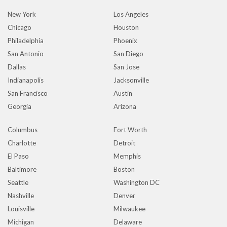
New York
Los Angeles
Chicago
Houston
Philadelphia
Phoenix
San Antonio
San Diego
Dallas
San Jose
Indianapolis
Jacksonville
San Francisco
Austin
Georgia
Arizona
Columbus
Fort Worth
Charlotte
Detroit
El Paso
Memphis
Baltimore
Boston
Seattle
Washington DC
Nashville
Denver
Louisville
Milwaukee
Michigan
Delaware