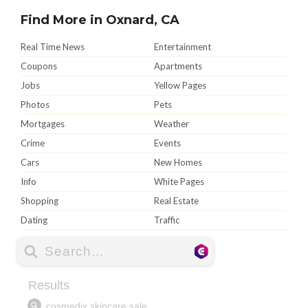
Find More in Oxnard, CA
Real Time News
Entertainment
Coupons
Apartments
Jobs
Yellow Pages
Photos
Pets
Mortgages
Weather
Crime
Events
Cars
New Homes
Info
White Pages
Shopping
Real Estate
Dating
Traffic