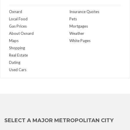
Oxnard
Insurance Quotes
Local Food
Pets
Gas Prices
Mortgages
About Oxnard
Weather
Maps
White Pages
Shopping
Real Estate
Dating
Used Cars
SELECT A MAJOR METROPOLITAN CITY