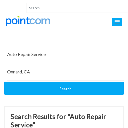
Search
Search Results for "Auto Repair
Service"