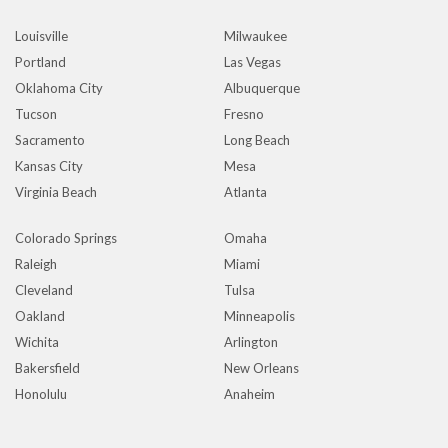
Louisville
Milwaukee
Portland
Las Vegas
Oklahoma City
Albuquerque
Tucson
Fresno
Sacramento
Long Beach
Kansas City
Mesa
Virginia Beach
Atlanta
Colorado Springs
Omaha
Raleigh
Miami
Cleveland
Tulsa
Oakland
Minneapolis
Wichita
Arlington
Bakersfield
New Orleans
Honolulu
Anaheim