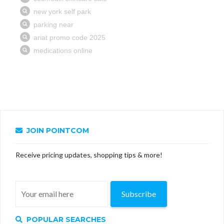
JOIN POINTCOM
Receive pricing updates, shopping tips & more!
Subscribe
POPULAR SEARCHES