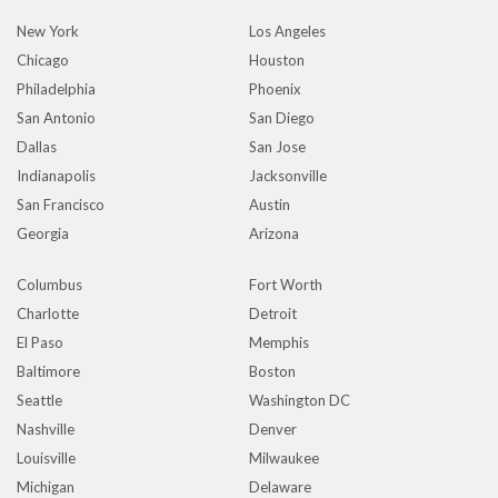
New York
Los Angeles
Chicago
Houston
Philadelphia
Phoenix
San Antonio
San Diego
Dallas
San Jose
Indianapolis
Jacksonville
San Francisco
Austin
Georgia
Arizona
Columbus
Fort Worth
Charlotte
Detroit
El Paso
Memphis
Baltimore
Boston
Seattle
Washington DC
Nashville
Denver
Louisville
Milwaukee
Michigan
Delaware