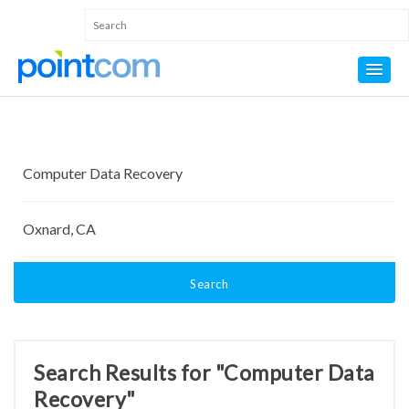
Search
Search Results for "Computer Data
Recovery"