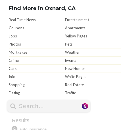
Find More in Oxnard, CA
Real Time News
Entertainment
Coupons
Apartments
Jobs
Yellow Pages
Photos
Pets
Mortgages
Weather
Crime
Events
Cars
New Homes
Info
White Pages
Shopping
Real Estate
Dating
Traffic