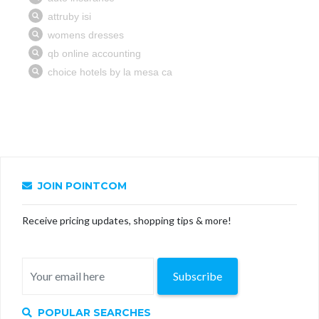
JOIN POINTCOM
Receive pricing updates, shopping tips & more!
Subscribe
POPULAR SEARCHES