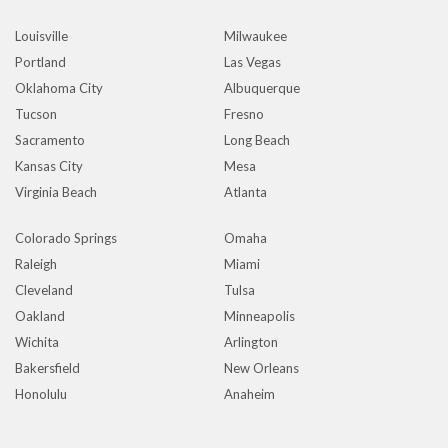
Louisville
Milwaukee
Portland
Las Vegas
Oklahoma City
Albuquerque
Tucson
Fresno
Sacramento
Long Beach
Kansas City
Mesa
Virginia Beach
Atlanta
Colorado Springs
Omaha
Raleigh
Miami
Cleveland
Tulsa
Oakland
Minneapolis
Wichita
Arlington
Bakersfield
New Orleans
Honolulu
Anaheim