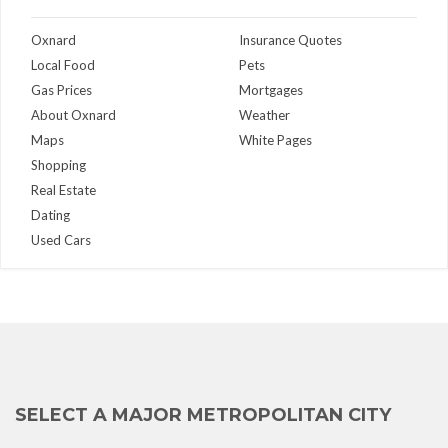
Oxnard
Insurance Quotes
Local Food
Pets
Gas Prices
Mortgages
About Oxnard
Weather
Maps
White Pages
Shopping
Real Estate
Dating
Used Cars
SELECT A MAJOR METROPOLITAN CITY