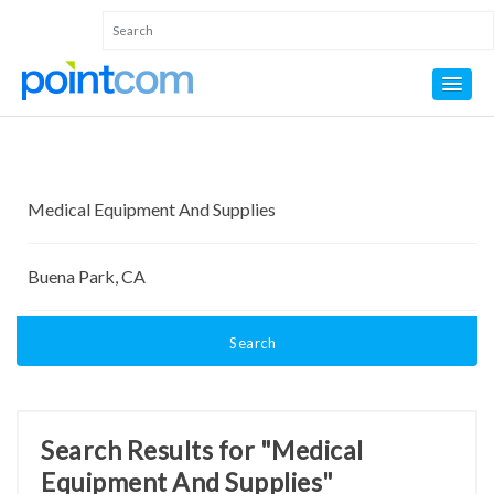
Search
Search Results for "Medical
Equipment And Supplies"