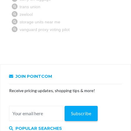
JOIN POINTCOM
Receive pricing updates, shopping tips & more!
Subscribe
POPULAR SEARCHES