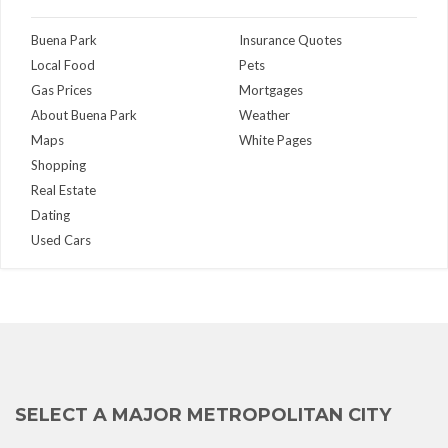
Buena Park
Insurance Quotes
Local Food
Pets
Gas Prices
Mortgages
About Buena Park
Weather
Maps
White Pages
Shopping
Real Estate
Dating
Used Cars
SELECT A MAJOR METROPOLITAN CITY