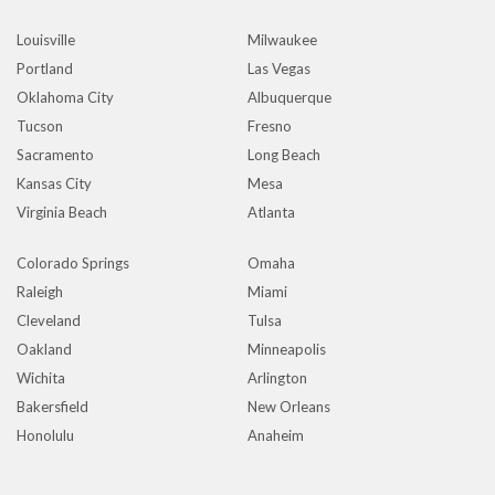
Louisville
Milwaukee
Portland
Las Vegas
Oklahoma City
Albuquerque
Tucson
Fresno
Sacramento
Long Beach
Kansas City
Mesa
Virginia Beach
Atlanta
Colorado Springs
Omaha
Raleigh
Miami
Cleveland
Tulsa
Oakland
Minneapolis
Wichita
Arlington
Bakersfield
New Orleans
Honolulu
Anaheim