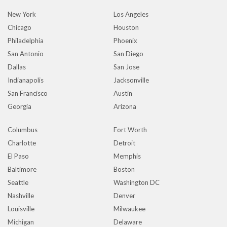
New York
Los Angeles
Chicago
Houston
Philadelphia
Phoenix
San Antonio
San Diego
Dallas
San Jose
Indianapolis
Jacksonville
San Francisco
Austin
Georgia
Arizona
Columbus
Fort Worth
Charlotte
Detroit
El Paso
Memphis
Baltimore
Boston
Seattle
Washington DC
Nashville
Denver
Louisville
Milwaukee
Michigan
Delaware