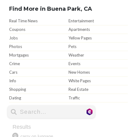
Find More in Buena Park, CA
Real Time News
Entertainment
Coupons
Apartments
Jobs
Yellow Pages
Photos
Pets
Mortgages
Weather
Crime
Events
Cars
New Homes
Info
White Pages
Shopping
Real Estate
Dating
Traffic