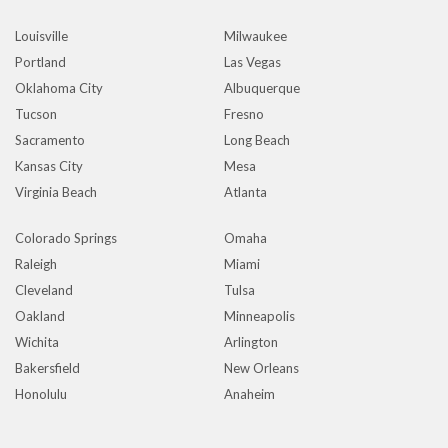
Louisville
Milwaukee
Portland
Las Vegas
Oklahoma City
Albuquerque
Tucson
Fresno
Sacramento
Long Beach
Kansas City
Mesa
Virginia Beach
Atlanta
Colorado Springs
Omaha
Raleigh
Miami
Cleveland
Tulsa
Oakland
Minneapolis
Wichita
Arlington
Bakersfield
New Orleans
Honolulu
Anaheim