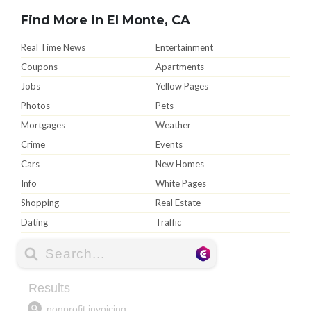
Find More in El Monte, CA
Real Time News
Entertainment
Coupons
Apartments
Jobs
Yellow Pages
Photos
Pets
Mortgages
Weather
Crime
Events
Cars
New Homes
Info
White Pages
Shopping
Real Estate
Dating
Traffic