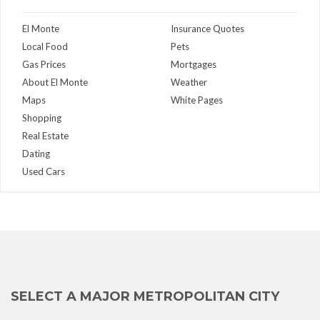
El Monte
Insurance Quotes
Local Food
Pets
Gas Prices
Mortgages
About El Monte
Weather
Maps
White Pages
Shopping
Real Estate
Dating
Used Cars
SELECT A MAJOR METROPOLITAN CITY