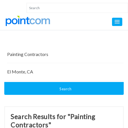
Search
Search Results for "Painting
Contractors"