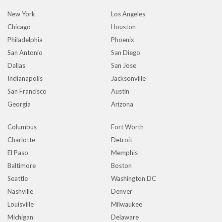
New York
Los Angeles
Chicago
Houston
Philadelphia
Phoenix
San Antonio
San Diego
Dallas
San Jose
Indianapolis
Jacksonville
San Francisco
Austin
Georgia
Arizona
Columbus
Fort Worth
Charlotte
Detroit
El Paso
Memphis
Baltimore
Boston
Seattle
Washington DC
Nashville
Denver
Louisville
Milwaukee
Michigan
Delaware