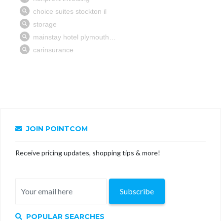
JOIN POINTCOM
Receive pricing updates, shopping tips & more!
Subscribe
POPULAR SEARCHES