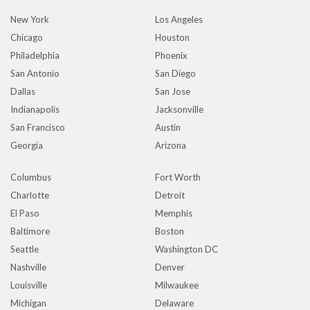
New York
Los Angeles
Chicago
Houston
Philadelphia
Phoenix
San Antonio
San Diego
Dallas
San Jose
Indianapolis
Jacksonville
San Francisco
Austin
Georgia
Arizona
Columbus
Fort Worth
Charlotte
Detroit
El Paso
Memphis
Baltimore
Boston
Seattle
Washington DC
Nashville
Denver
Louisville
Milwaukee
Michigan
Delaware