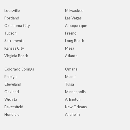
Louisville
Milwaukee
Portland
Las Vegas
Oklahoma City
Albuquerque
Tucson
Fresno
Sacramento
Long Beach
Kansas City
Mesa
Virginia Beach
Atlanta
Colorado Springs
Omaha
Raleigh
Miami
Cleveland
Tulsa
Oakland
Minneapolis
Wichita
Arlington
Bakersfield
New Orleans
Honolulu
Anaheim