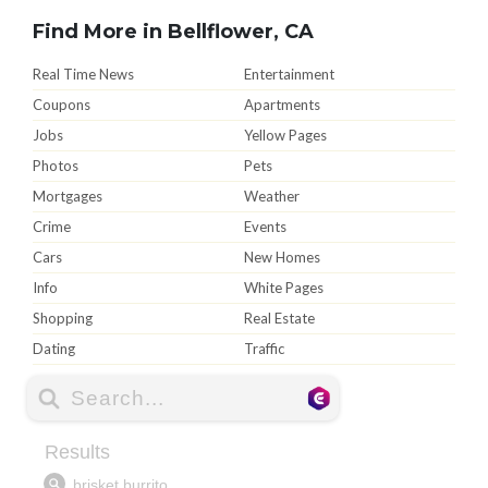
Find More in Bellflower, CA
Real Time News
Entertainment
Coupons
Apartments
Jobs
Yellow Pages
Photos
Pets
Mortgages
Weather
Crime
Events
Cars
New Homes
Info
White Pages
Shopping
Real Estate
Dating
Traffic