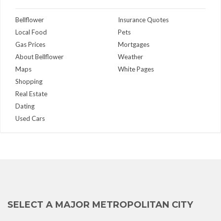
Bellflower
Insurance Quotes
Local Food
Pets
Gas Prices
Mortgages
About Bellflower
Weather
Maps
White Pages
Shopping
Real Estate
Dating
Used Cars
SELECT A MAJOR METROPOLITAN CITY