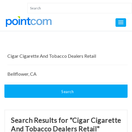
Search
Search Results for "Cigar Cigarette
And Tobacco Dealers Retail"