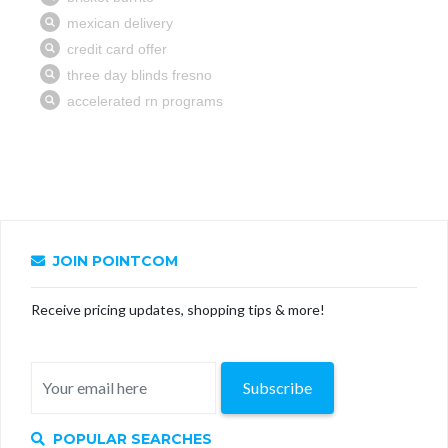
JOIN POINTCOM
Receive pricing updates, shopping tips & more!
Subscribe
POPULAR SEARCHES