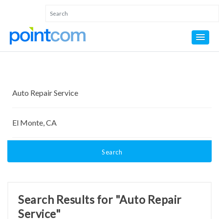
Search
Search Results for "Auto Repair
Service"