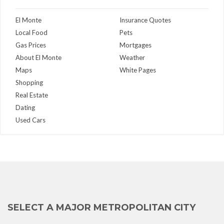
El Monte
Insurance Quotes
Local Food
Pets
Gas Prices
Mortgages
About El Monte
Weather
Maps
White Pages
Shopping
Real Estate
Dating
Used Cars
SELECT A MAJOR METROPOLITAN CITY