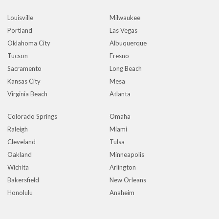
Louisville
Milwaukee
Portland
Las Vegas
Oklahoma City
Albuquerque
Tucson
Fresno
Sacramento
Long Beach
Kansas City
Mesa
Virginia Beach
Atlanta
Colorado Springs
Omaha
Raleigh
Miami
Cleveland
Tulsa
Oakland
Minneapolis
Wichita
Arlington
Bakersfield
New Orleans
Honolulu
Anaheim