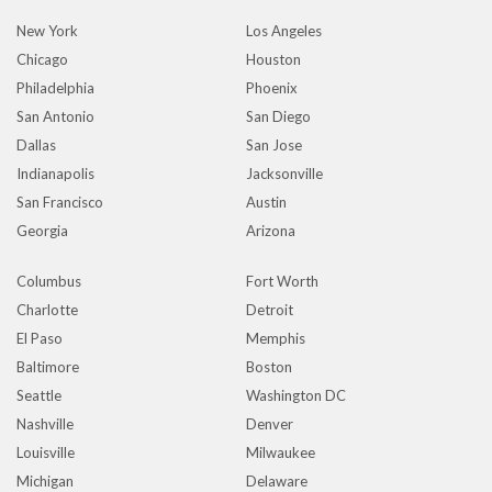
New York
Los Angeles
Chicago
Houston
Philadelphia
Phoenix
San Antonio
San Diego
Dallas
San Jose
Indianapolis
Jacksonville
San Francisco
Austin
Georgia
Arizona
Columbus
Fort Worth
Charlotte
Detroit
El Paso
Memphis
Baltimore
Boston
Seattle
Washington DC
Nashville
Denver
Louisville
Milwaukee
Michigan
Delaware