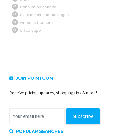
JOIN POINTCOM
Receive pricing updates, shopping tips & more!
Subscribe
POPULAR SEARCHES