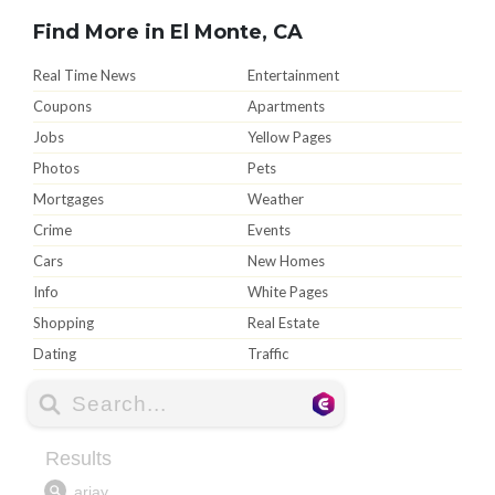
Find More in El Monte, CA
Real Time News
Entertainment
Coupons
Apartments
Jobs
Yellow Pages
Photos
Pets
Mortgages
Weather
Crime
Events
Cars
New Homes
Info
White Pages
Shopping
Real Estate
Dating
Traffic