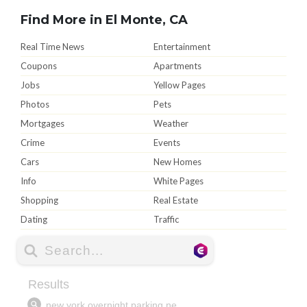
Find More in El Monte, CA
Real Time News
Entertainment
Coupons
Apartments
Jobs
Yellow Pages
Photos
Pets
Mortgages
Weather
Crime
Events
Cars
New Homes
Info
White Pages
Shopping
Real Estate
Dating
Traffic