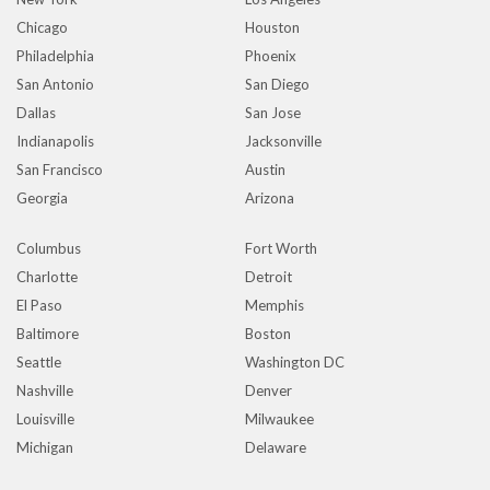
Chicago
Houston
Philadelphia
Phoenix
San Antonio
San Diego
Dallas
San Jose
Indianapolis
Jacksonville
San Francisco
Austin
Georgia
Arizona
Columbus
Fort Worth
Charlotte
Detroit
El Paso
Memphis
Baltimore
Boston
Seattle
Washington DC
Nashville
Denver
Louisville
Milwaukee
Michigan
Delaware