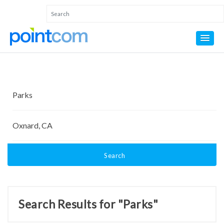
Search
Search Results for "Parks"