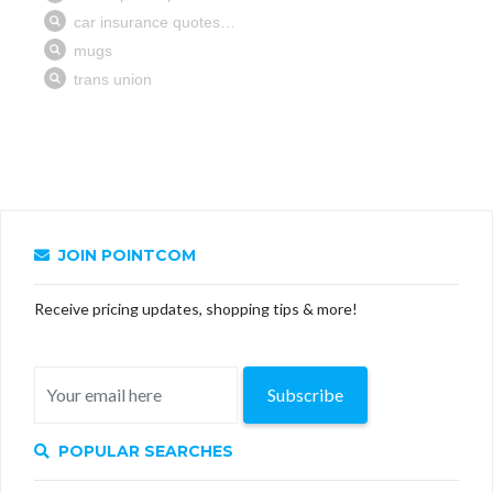
JOIN POINTCOM
Receive pricing updates, shopping tips & more!
Subscribe
POPULAR SEARCHES