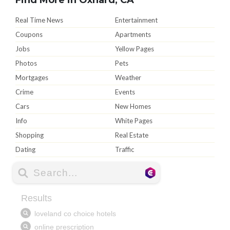
Real Time News
Entertainment
Coupons
Apartments
Jobs
Yellow Pages
Photos
Pets
Mortgages
Weather
Crime
Events
Cars
New Homes
Info
White Pages
Shopping
Real Estate
Dating
Traffic