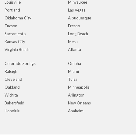
Louisville
Milwaukee
Portland
Las Vegas
Oklahoma City
Albuquerque
Tucson
Fresno
Sacramento
Long Beach
Kansas City
Mesa
Virginia Beach
Atlanta
Colorado Springs
Omaha
Raleigh
Miami
Cleveland
Tulsa
Oakland
Minneapolis
Wichita
Arlington
Bakersfield
New Orleans
Honolulu
Anaheim