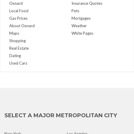
Oxnard
Insurance Quotes
Local Food
Pets
Gas Prices
Mortgages
About Oxnard
Weather
Maps
White Pages
Shopping
Real Estate
Dating
Used Cars
SELECT A MAJOR METROPOLITAN CITY
New York
Los Angeles