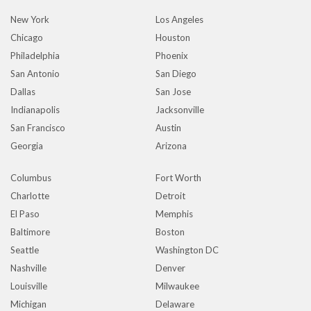
New York
Los Angeles
Chicago
Houston
Philadelphia
Phoenix
San Antonio
San Diego
Dallas
San Jose
Indianapolis
Jacksonville
San Francisco
Austin
Georgia
Arizona
Columbus
Fort Worth
Charlotte
Detroit
El Paso
Memphis
Baltimore
Boston
Seattle
Washington DC
Nashville
Denver
Louisville
Milwaukee
Michigan
Delaware