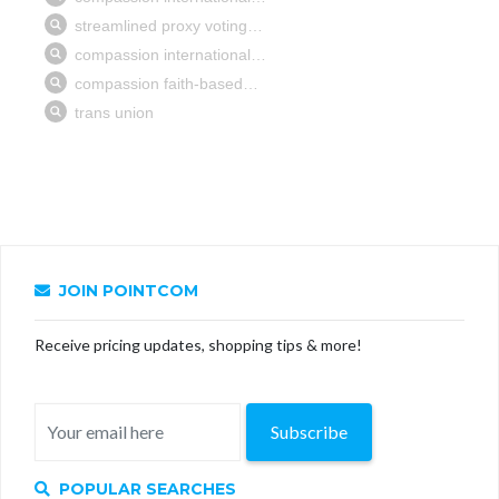
JOIN POINTCOM
Receive pricing updates, shopping tips & more!
Subscribe
POPULAR SEARCHES