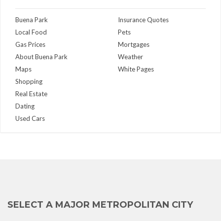
Buena Park
Insurance Quotes
Local Food
Pets
Gas Prices
Mortgages
About Buena Park
Weather
Maps
White Pages
Shopping
Real Estate
Dating
Used Cars
SELECT A MAJOR METROPOLITAN CITY