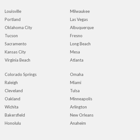
Louisville
Milwaukee
Portland
Las Vegas
Oklahoma City
Albuquerque
Tucson
Fresno
Sacramento
Long Beach
Kansas City
Mesa
Virginia Beach
Atlanta
Colorado Springs
Omaha
Raleigh
Miami
Cleveland
Tulsa
Oakland
Minneapolis
Wichita
Arlington
Bakersfield
New Orleans
Honolulu
Anaheim