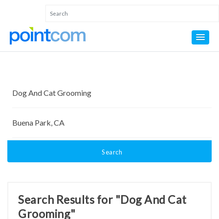
Search
Search Results for "Dog And Cat
Grooming"