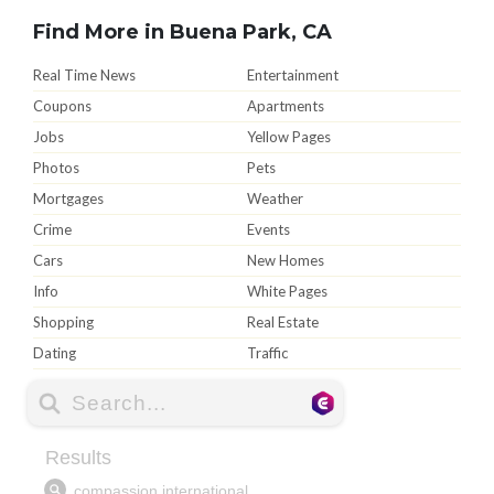
Find More in Buena Park, CA
Real Time News
Entertainment
Coupons
Apartments
Jobs
Yellow Pages
Photos
Pets
Mortgages
Weather
Crime
Events
Cars
New Homes
Info
White Pages
Shopping
Real Estate
Dating
Traffic