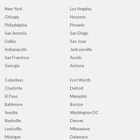
New York
Los Angeles
Chicago
Houston
Philadelphia
Phoenix
San Antonio
San Diego
Dallas
San Jose
Indianapolis
Jacksonville
San Francisco
Austin
Georgia
Arizona
Columbus
Fort Worth
Charlotte
Detroit
El Paso
Memphis
Baltimore
Boston
Seattle
Washington DC
Nashville
Denver
Louisville
Milwaukee
Michigan
Delaware