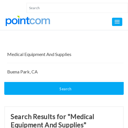
Search
Search Results for "Medical
Equipment And Supplies"