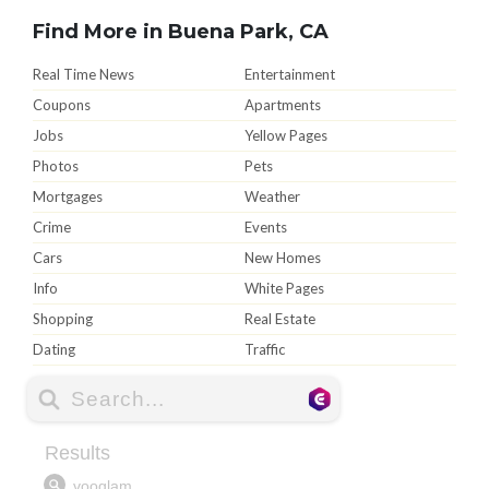
Find More in Buena Park, CA
Real Time News
Entertainment
Coupons
Apartments
Jobs
Yellow Pages
Photos
Pets
Mortgages
Weather
Crime
Events
Cars
New Homes
Info
White Pages
Shopping
Real Estate
Dating
Traffic