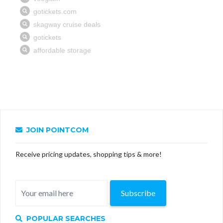
JOIN POINTCOM
Receive pricing updates, shopping tips & more!
Subscribe
POPULAR SEARCHES