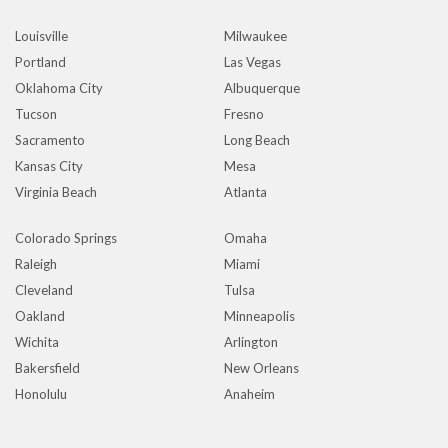
Louisville
Milwaukee
Portland
Las Vegas
Oklahoma City
Albuquerque
Tucson
Fresno
Sacramento
Long Beach
Kansas City
Mesa
Virginia Beach
Atlanta
Colorado Springs
Omaha
Raleigh
Miami
Cleveland
Tulsa
Oakland
Minneapolis
Wichita
Arlington
Bakersfield
New Orleans
Honolulu
Anaheim