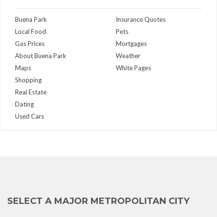
Buena Park
Insurance Quotes
Local Food
Pets
Gas Prices
Mortgages
About Buena Park
Weather
Maps
White Pages
Shopping
Real Estate
Dating
Used Cars
SELECT A MAJOR METROPOLITAN CITY