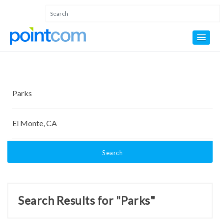
Search
Search Results for "Parks"