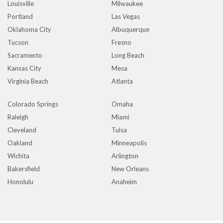
Louisville
Milwaukee
Portland
Las Vegas
Oklahoma City
Albuquerque
Tucson
Fresno
Sacramento
Long Beach
Kansas City
Mesa
Virginia Beach
Atlanta
Colorado Springs
Omaha
Raleigh
Miami
Cleveland
Tulsa
Oakland
Minneapolis
Wichita
Arlington
Bakersfield
New Orleans
Honolulu
Anaheim