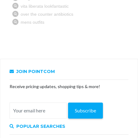
JOIN POINTCOM
Receive pricing updates, shopping tips & more!
Subscribe
POPULAR SEARCHES