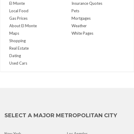
El Monte
Insurance Quotes
Local Food
Pets
Gas Prices
Mortgages
About El Monte
Weather
Maps
White Pages
Shopping
Real Estate
Dating
Used Cars
SELECT A MAJOR METROPOLITAN CITY
New York
Los Angeles