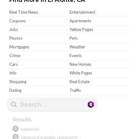
Real Time News
Entertainment
Coupons
Apartments
Jobs
Yellow Pages
Photos
Pets
Mortgages
Weather
Crime
Events
Cars
New Homes
Info
White Pages
Shopping
Real Estate
Dating
Traffic