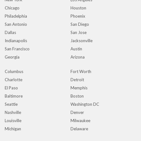
Chicago
Houston
Philadelphia
Phoenix
San Antonio
San Diego
Dallas
San Jose
Indianapolis
Jacksonville
San Francisco
Austin
Georgia
Arizona
Columbus
Fort Worth
Charlotte
Detroit
El Paso
Memphis
Baltimore
Boston
Seattle
Washington DC
Nashville
Denver
Louisville
Milwaukee
Michigan
Delaware