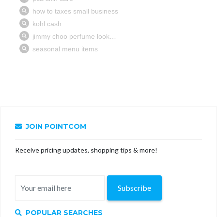
JOIN POINTCOM
Receive pricing updates, shopping tips & more!
Subscribe
POPULAR SEARCHES