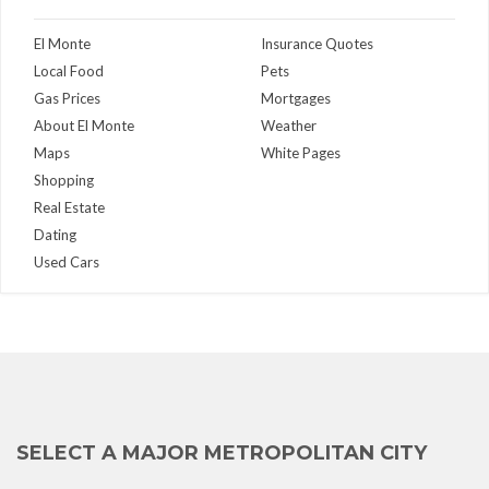
El Monte
Insurance Quotes
Local Food
Pets
Gas Prices
Mortgages
About El Monte
Weather
Maps
White Pages
Shopping
Real Estate
Dating
Used Cars
SELECT A MAJOR METROPOLITAN CITY