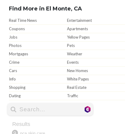
Find More in El Monte, CA
Real Time News
Entertainment
Coupons
Apartments
Jobs
Yellow Pages
Photos
Pets
Mortgages
Weather
Crime
Events
Cars
New Homes
Info
White Pages
Shopping
Real Estate
Dating
Traffic