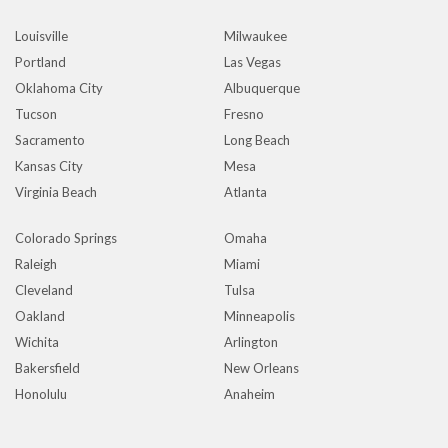
Louisville
Milwaukee
Portland
Las Vegas
Oklahoma City
Albuquerque
Tucson
Fresno
Sacramento
Long Beach
Kansas City
Mesa
Virginia Beach
Atlanta
Colorado Springs
Omaha
Raleigh
Miami
Cleveland
Tulsa
Oakland
Minneapolis
Wichita
Arlington
Bakersfield
New Orleans
Honolulu
Anaheim