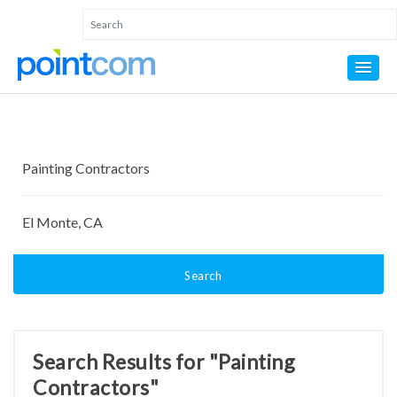
Search
Search Results for "Painting
Contractors"