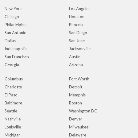
New York
Los Angeles
Chicago
Houston
Philadelphia
Phoenix
San Antonio
San Diego
Dallas
San Jose
Indianapolis
Jacksonville
San Francisco
Austin
Georgia
Arizona
Columbus
Fort Worth
Charlotte
Detroit
El Paso
Memphis
Baltimore
Boston
Seattle
Washington DC
Nashville
Denver
Louisville
Milwaukee
Michigan
Delaware