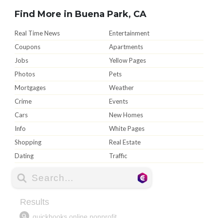
Find More in Buena Park, CA
Real Time News
Entertainment
Coupons
Apartments
Jobs
Yellow Pages
Photos
Pets
Mortgages
Weather
Crime
Events
Cars
New Homes
Info
White Pages
Shopping
Real Estate
Dating
Traffic