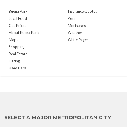
Buena Park
Insurance Quotes
Local Food
Pets
Gas Prices
Mortgages
About Buena Park
Weather
Maps
White Pages
Shopping
Real Estate
Dating
Used Cars
SELECT A MAJOR METROPOLITAN CITY