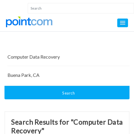
Search
Search Results for "Computer Data
Recovery"