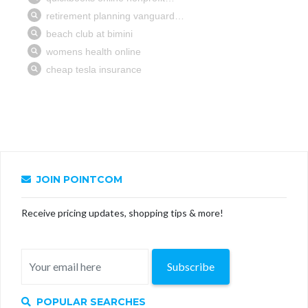
JOIN POINTCOM
Receive pricing updates, shopping tips & more!
Subscribe
POPULAR SEARCHES