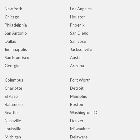
New York
Los Angeles
Chicago
Houston
Philadelphia
Phoenix
San Antonio
San Diego
Dallas
San Jose
Indianapolis
Jacksonville
San Francisco
Austin
Georgia
Arizona
Columbus
Fort Worth
Charlotte
Detroit
El Paso
Memphis
Baltimore
Boston
Seattle
Washington DC
Nashville
Denver
Louisville
Milwaukee
Michigan
Delaware