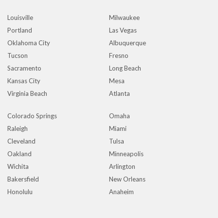
Louisville
Milwaukee
Portland
Las Vegas
Oklahoma City
Albuquerque
Tucson
Fresno
Sacramento
Long Beach
Kansas City
Mesa
Virginia Beach
Atlanta
Colorado Springs
Omaha
Raleigh
Miami
Cleveland
Tulsa
Oakland
Minneapolis
Wichita
Arlington
Bakersfield
New Orleans
Honolulu
Anaheim