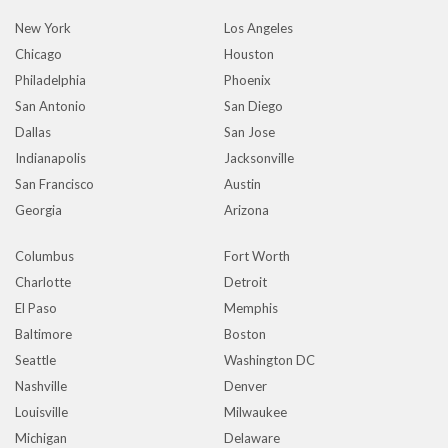
New York
Los Angeles
Chicago
Houston
Philadelphia
Phoenix
San Antonio
San Diego
Dallas
San Jose
Indianapolis
Jacksonville
San Francisco
Austin
Georgia
Arizona
Columbus
Fort Worth
Charlotte
Detroit
El Paso
Memphis
Baltimore
Boston
Seattle
Washington DC
Nashville
Denver
Louisville
Milwaukee
Michigan
Delaware