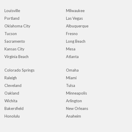
Louisville
Milwaukee
Portland
Las Vegas
Oklahoma City
Albuquerque
Tucson
Fresno
Sacramento
Long Beach
Kansas City
Mesa
Virginia Beach
Atlanta
Colorado Springs
Omaha
Raleigh
Miami
Cleveland
Tulsa
Oakland
Minneapolis
Wichita
Arlington
Bakersfield
New Orleans
Honolulu
Anaheim