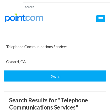
Search
Search Results for "Telephone
Communications Services"