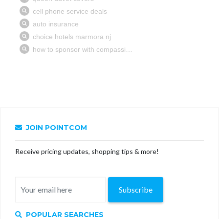
JOIN POINTCOM
Receive pricing updates, shopping tips & more!
Subscribe
POPULAR SEARCHES