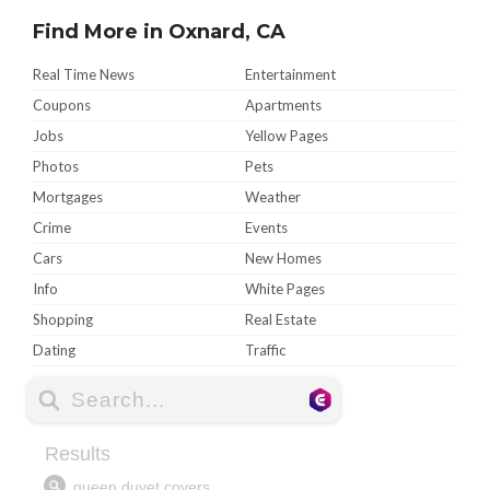
Find More in Oxnard, CA
Real Time News
Entertainment
Coupons
Apartments
Jobs
Yellow Pages
Photos
Pets
Mortgages
Weather
Crime
Events
Cars
New Homes
Info
White Pages
Shopping
Real Estate
Dating
Traffic