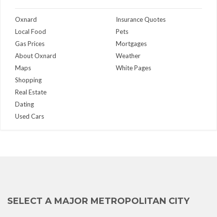
Oxnard
Insurance Quotes
Local Food
Pets
Gas Prices
Mortgages
About Oxnard
Weather
Maps
White Pages
Shopping
Real Estate
Dating
Used Cars
SELECT A MAJOR METROPOLITAN CITY