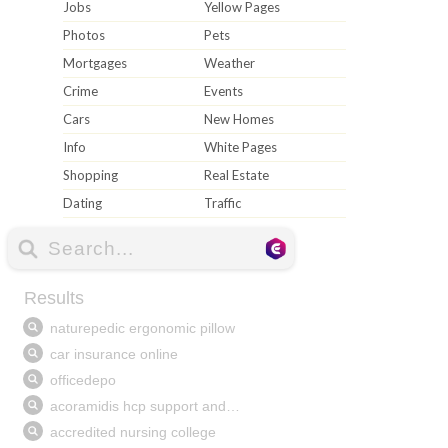
Jobs
Yellow Pages
Photos
Pets
Mortgages
Weather
Crime
Events
Cars
New Homes
Info
White Pages
Shopping
Real Estate
Dating
Traffic