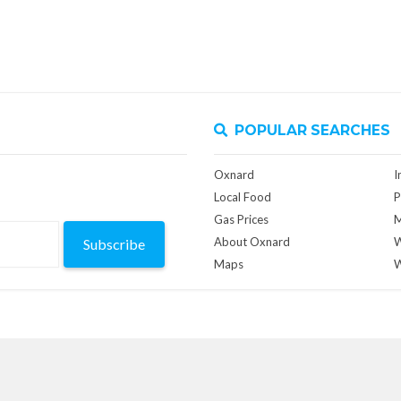
POPULAR SEARCHES
Oxnard
I
Local Food
P
Gas Prices
M
About Oxnard
W
Subscribe
Maps
W