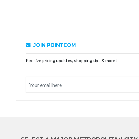
JOIN POINTCOM
Receive pricing updates, shopping tips & more!