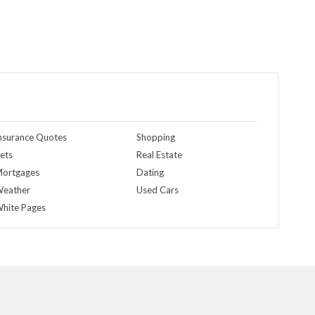
nsurance Quotes
Shopping
ets
Real Estate
ortgages
Dating
eather
Used Cars
hite Pages