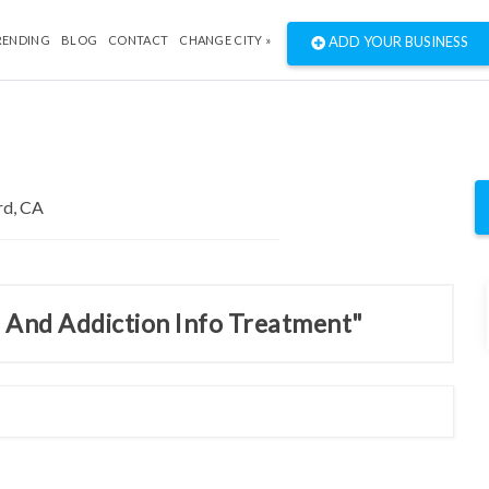
RENDING
BLOG
CONTACT
CHANGE CITY »
ADD YOUR BUSINESS
e And Addiction Info Treatment"