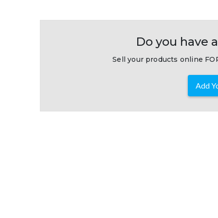
Do you have a
Sell your products online FOR
Add Yo