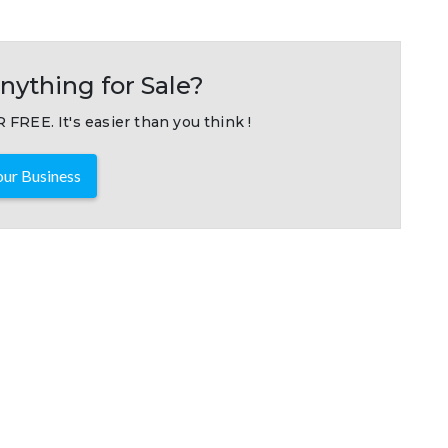
nything for Sale?
 FREE. It's easier than you think !
ur Business