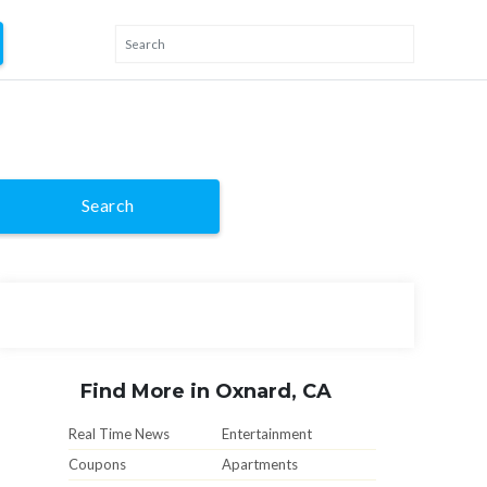
Search
Find More in Oxnard, CA
Real Time News
Entertainment
Coupons
Apartments