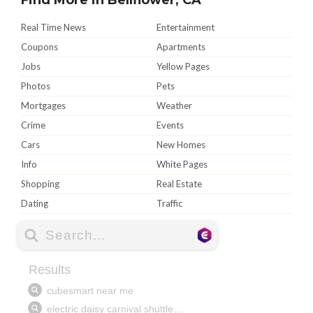
Real Time News
Entertainment
Coupons
Apartments
Jobs
Yellow Pages
Photos
Pets
Mortgages
Weather
Crime
Events
Cars
New Homes
Info
White Pages
Shopping
Real Estate
Dating
Traffic