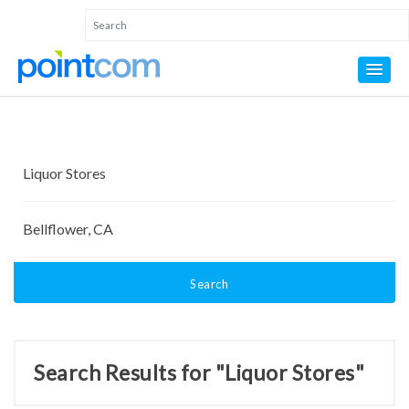
Search
Search Results for "Liquor Stores"