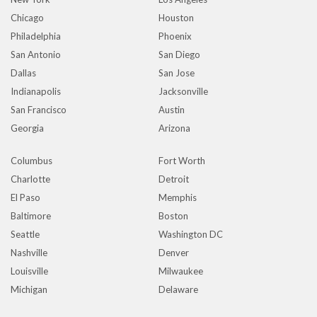
Chicago
Houston
Philadelphia
Phoenix
San Antonio
San Diego
Dallas
San Jose
Indianapolis
Jacksonville
San Francisco
Austin
Georgia
Arizona
Columbus
Fort Worth
Charlotte
Detroit
El Paso
Memphis
Baltimore
Boston
Seattle
Washington DC
Nashville
Denver
Louisville
Milwaukee
Michigan
Delaware