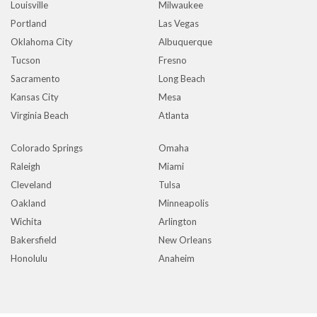
Louisville
Milwaukee
Portland
Las Vegas
Oklahoma City
Albuquerque
Tucson
Fresno
Sacramento
Long Beach
Kansas City
Mesa
Virginia Beach
Atlanta
Colorado Springs
Omaha
Raleigh
Miami
Cleveland
Tulsa
Oakland
Minneapolis
Wichita
Arlington
Bakersfield
New Orleans
Honolulu
Anaheim