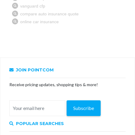
JOIN POINTCOM
Receive pricing updates, shopping tips & more!
Subscribe
POPULAR SEARCHES