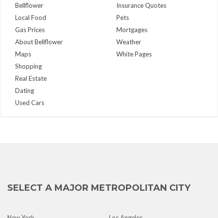
Bellflower
Insurance Quotes
Local Food
Pets
Gas Prices
Mortgages
About Bellflower
Weather
Maps
White Pages
Shopping
Real Estate
Dating
Used Cars
SELECT A MAJOR METROPOLITAN CITY
New York
Los Angeles