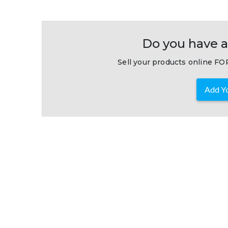
Do you have a
Sell your products online FOR
Add Yo