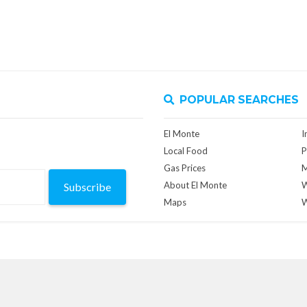
POPULAR SEARCHES
El Monte
I
Local Food
P
Gas Prices
M
About El Monte
W
Subscribe
Maps
W