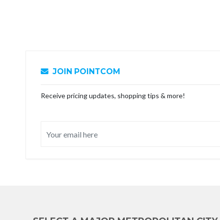
JOIN POINTCOM
Receive pricing updates, shopping tips & more!