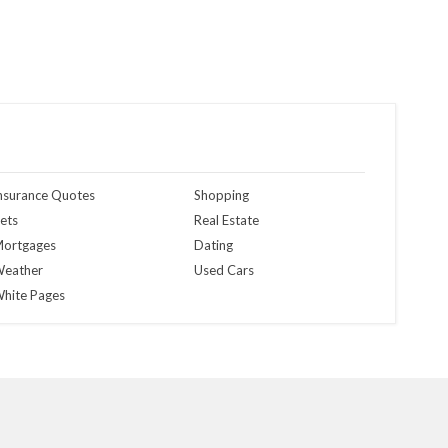
nsurance Quotes
Shopping
ets
Real Estate
ortgages
Dating
eather
Used Cars
hite Pages