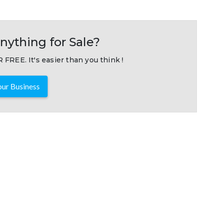
nything for Sale?
 FREE. It's easier than you think !
ur Business