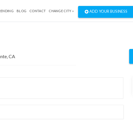
RENDING
BLOG
CONTACT
CHANGE CITY »
ADD YOUR BUSINESS