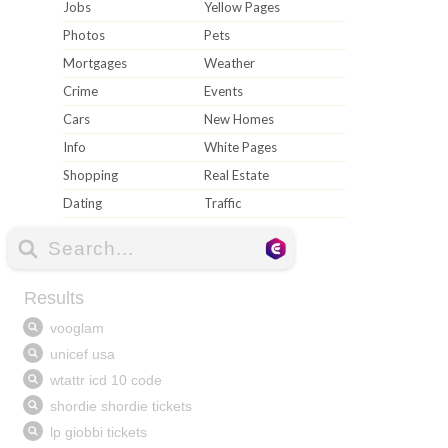
Jobs
Yellow Pages
Photos
Pets
Mortgages
Weather
Crime
Events
Cars
New Homes
Info
White Pages
Shopping
Real Estate
Dating
Traffic