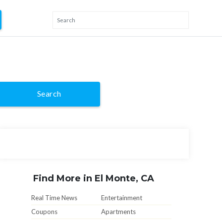
Search
Find More in El Monte, CA
Real Time News
Entertainment
Coupons
Apartments