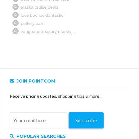
JOIN POINTCOM
Receive pricing updates, shopping tips & more!
Subscribe
POPULAR SEARCHES