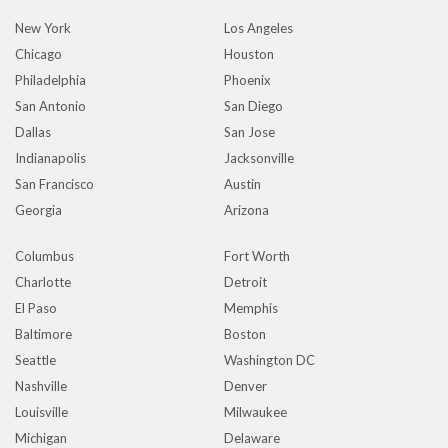
New York
Los Angeles
Chicago
Houston
Philadelphia
Phoenix
San Antonio
San Diego
Dallas
San Jose
Indianapolis
Jacksonville
San Francisco
Austin
Georgia
Arizona
Columbus
Fort Worth
Charlotte
Detroit
El Paso
Memphis
Baltimore
Boston
Seattle
Washington DC
Nashville
Denver
Louisville
Milwaukee
Michigan
Delaware