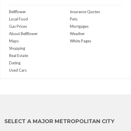
Bellflower
Insurance Quotes
Local Food
Pets
Gas Prices
Mortgages
About Bellflower
Weather
Maps
White Pages
Shopping
Real Estate
Dating
Used Cars
SELECT A MAJOR METROPOLITAN CITY