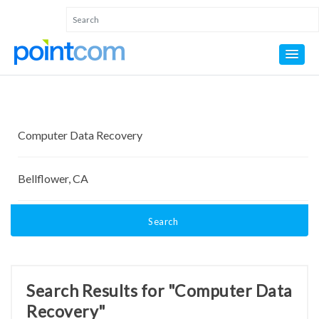
Search
Search Results for "Computer Data
Recovery"