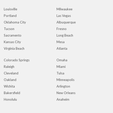
Louisville
Milwaukee
Portland
Las Vegas
Oklahoma City
Albuquerque
Tucson
Fresno
Sacramento
Long Beach
Kansas City
Mesa
Virginia Beach
Atlanta
Colorado Springs
Omaha
Raleigh
Miami
Cleveland
Tulsa
Oakland
Minneapolis
Wichita
Arlington
Bakersfield
New Orleans
Honolulu
Anaheim