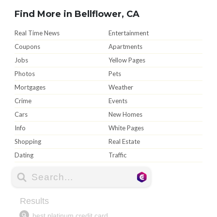
Find More in Bellflower, CA
Real Time News
Entertainment
Coupons
Apartments
Jobs
Yellow Pages
Photos
Pets
Mortgages
Weather
Crime
Events
Cars
New Homes
Info
White Pages
Shopping
Real Estate
Dating
Traffic