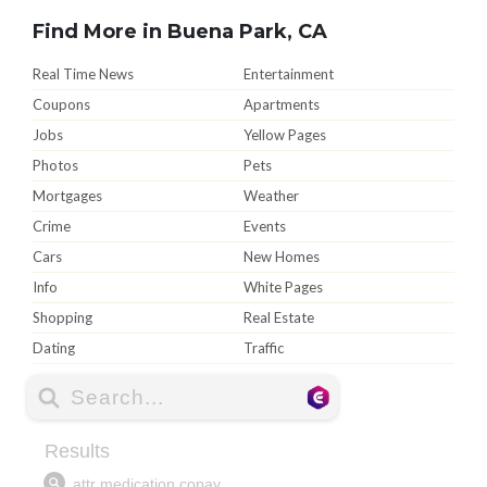
Find More in Buena Park, CA
Real Time News
Entertainment
Coupons
Apartments
Jobs
Yellow Pages
Photos
Pets
Mortgages
Weather
Crime
Events
Cars
New Homes
Info
White Pages
Shopping
Real Estate
Dating
Traffic