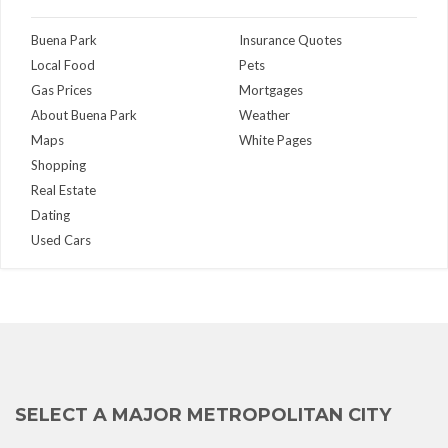
Buena Park
Insurance Quotes
Local Food
Pets
Gas Prices
Mortgages
About Buena Park
Weather
Maps
White Pages
Shopping
Real Estate
Dating
Used Cars
SELECT A MAJOR METROPOLITAN CITY