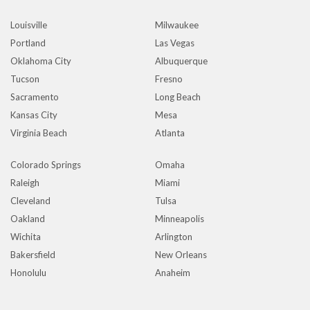
Louisville
Milwaukee
Portland
Las Vegas
Oklahoma City
Albuquerque
Tucson
Fresno
Sacramento
Long Beach
Kansas City
Mesa
Virginia Beach
Atlanta
Colorado Springs
Omaha
Raleigh
Miami
Cleveland
Tulsa
Oakland
Minneapolis
Wichita
Arlington
Bakersfield
New Orleans
Honolulu
Anaheim