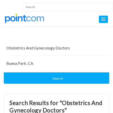
Search
Search Results for "Obstetrics And
Gynecology Doctors"