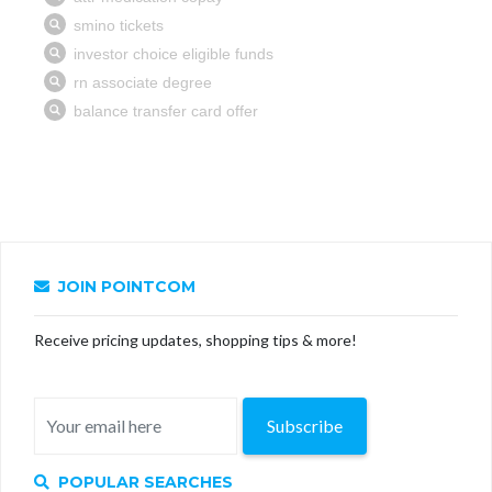
JOIN POINTCOM
Receive pricing updates, shopping tips & more!
Subscribe
POPULAR SEARCHES