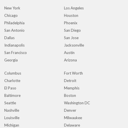
New York
Los Angeles
Chicago
Houston
Philadelphia
Phoenix
San Antonio
San Diego
Dallas
San Jose
Indianapolis
Jacksonville
San Francisco
Austin
Georgia
Arizona
Columbus
Fort Worth
Charlotte
Detroit
El Paso
Memphis
Baltimore
Boston
Seattle
Washington DC
Nashville
Denver
Louisville
Milwaukee
Michigan
Delaware