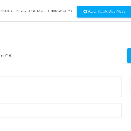
RENDING
BLOG
CONTACT
CHANGE CITY »
ADD YOUR BUSINESS