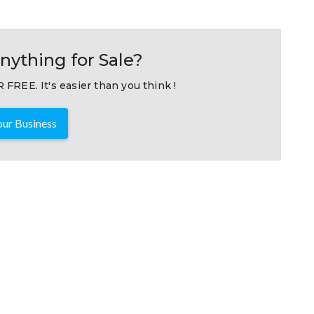
nything for Sale?
 FREE. It's easier than you think !
ur Business