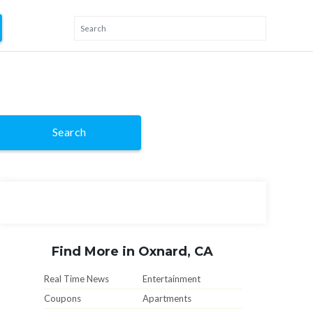
Search
Find More in Oxnard, CA
Real Time News
Entertainment
Coupons
Apartments