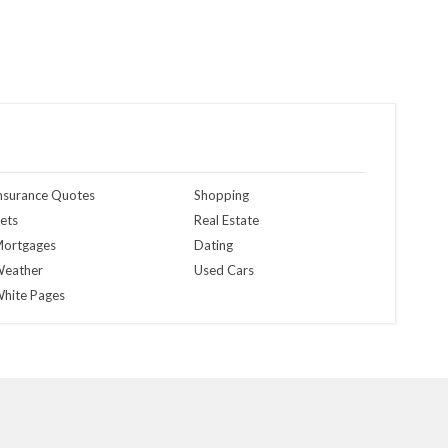
nsurance Quotes
Shopping
ets
Real Estate
ortgages
Dating
eather
Used Cars
hite Pages