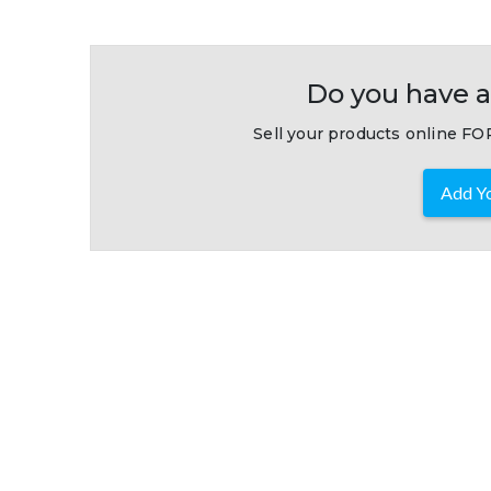
Do you have a
Sell your products online FOR
Add Yo