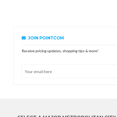
JOIN POINTCOM
Receive pricing updates, shopping tips & more!