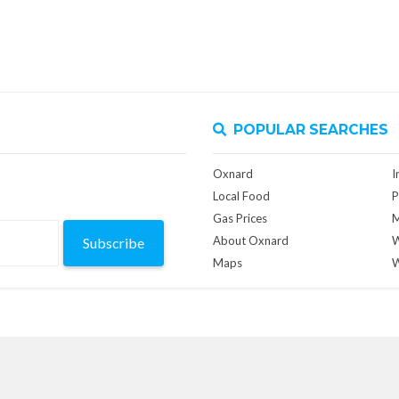
POPULAR SEARCHES
Oxnard
I
Local Food
P
Gas Prices
M
About Oxnard
W
Subscribe
Maps
W