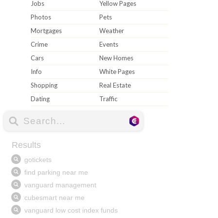
Jobs
Yellow Pages
Photos
Pets
Mortgages
Weather
Crime
Events
Cars
New Homes
Info
White Pages
Shopping
Real Estate
Dating
Traffic