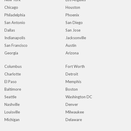
Chicago
Houston
Philadelphia
Phoenix
San Antonio
San Diego
Dallas
San Jose
Indianapolis
Jacksonville
San Francisco
Austin
Georgia
Arizona
Columbus
Fort Worth
Charlotte
Detroit
El Paso
Memphis
Baltimore
Boston
Seattle
Washington DC
Nashville
Denver
Louisville
Milwaukee
Michigan
Delaware