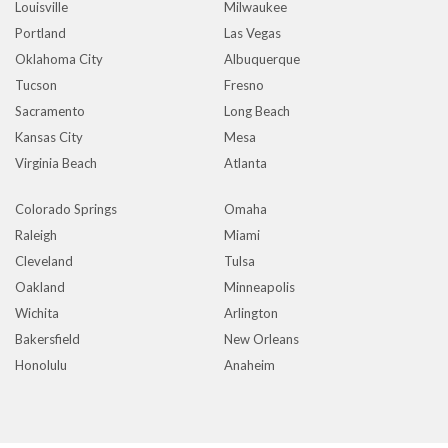
Louisville
Milwaukee
Portland
Las Vegas
Oklahoma City
Albuquerque
Tucson
Fresno
Sacramento
Long Beach
Kansas City
Mesa
Virginia Beach
Atlanta
Colorado Springs
Omaha
Raleigh
Miami
Cleveland
Tulsa
Oakland
Minneapolis
Wichita
Arlington
Bakersfield
New Orleans
Honolulu
Anaheim