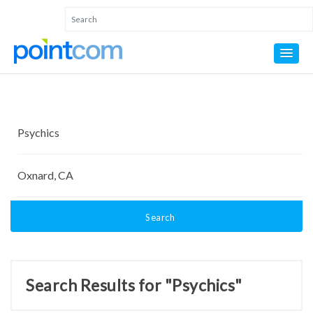
Search
Search Results for "Psychics"