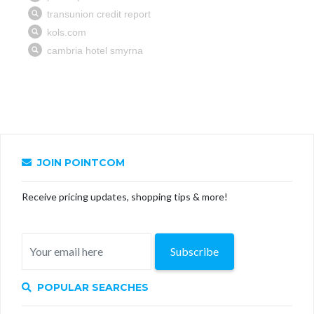
JOIN POINTCOM
Receive pricing updates, shopping tips & more!
Subscribe
POPULAR SEARCHES