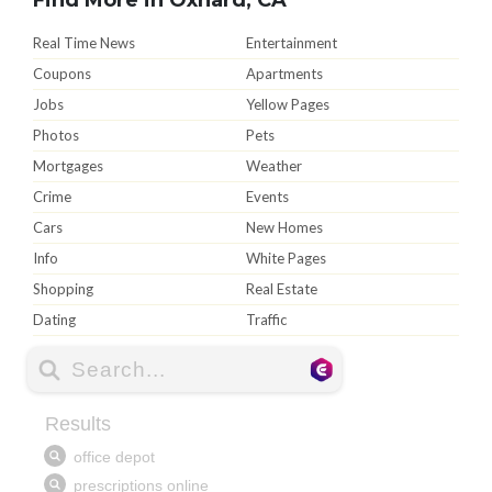
Real Time News
Entertainment
Coupons
Apartments
Jobs
Yellow Pages
Photos
Pets
Mortgages
Weather
Crime
Events
Cars
New Homes
Info
White Pages
Shopping
Real Estate
Dating
Traffic