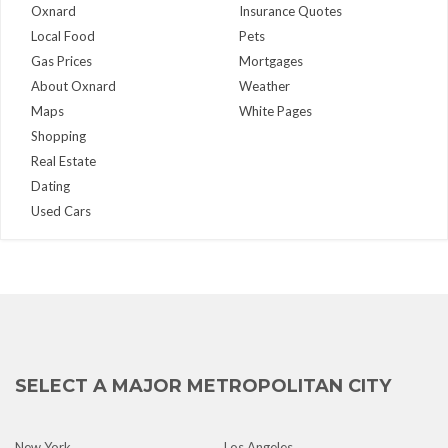
Oxnard
Insurance Quotes
Local Food
Pets
Gas Prices
Mortgages
About Oxnard
Weather
Maps
White Pages
Shopping
Real Estate
Dating
Used Cars
SELECT A MAJOR METROPOLITAN CITY
New York
Los Angeles