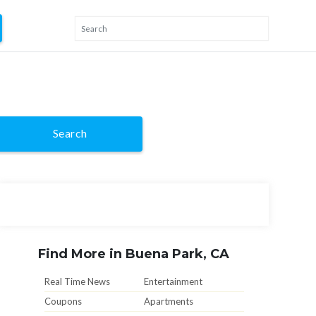
Search
Find More in Buena Park, CA
Real Time News
Entertainment
Coupons
Apartments