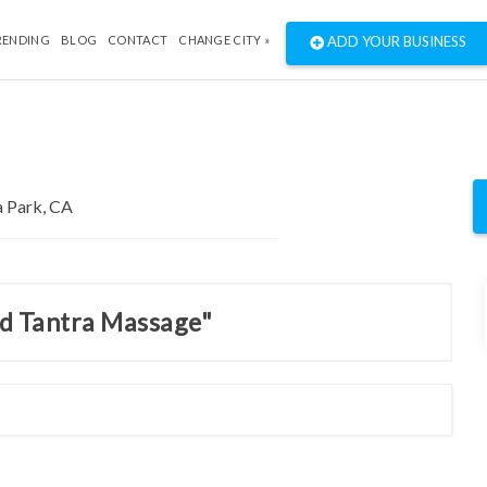
RENDING
BLOG
CONTACT
CHANGE CITY »
ADD YOUR BUSINESS
nd Tantra Massage"