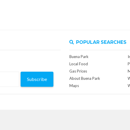
POPULAR SEARCHES
Buena Park
I
Local Food
P
Gas Prices
M
About Buena Park
W
Subscribe
Maps
W