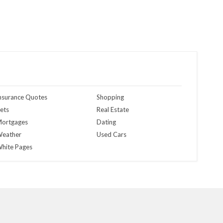
nsurance Quotes
Shopping
ets
Real Estate
ortgages
Dating
eather
Used Cars
hite Pages