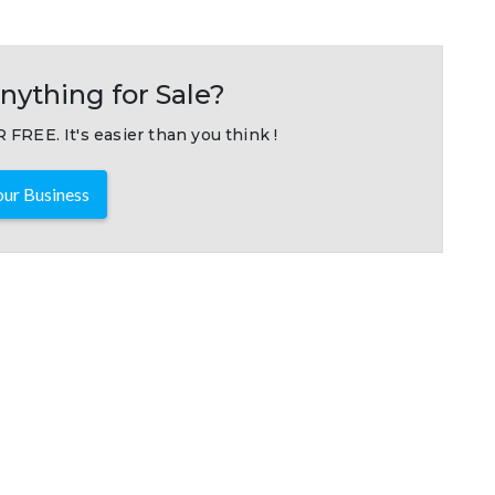
nything for Sale?
 FREE. It's easier than you think !
ur Business