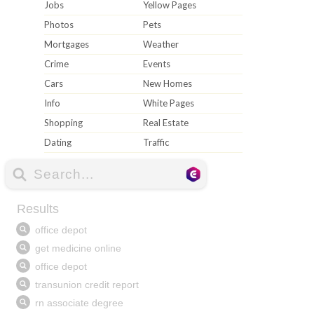
Jobs
Yellow Pages
Photos
Pets
Mortgages
Weather
Crime
Events
Cars
New Homes
Info
White Pages
Shopping
Real Estate
Dating
Traffic