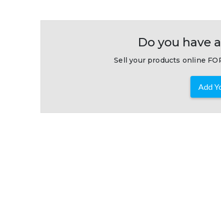
Do you have a
Sell your products online FOR
Add Yo