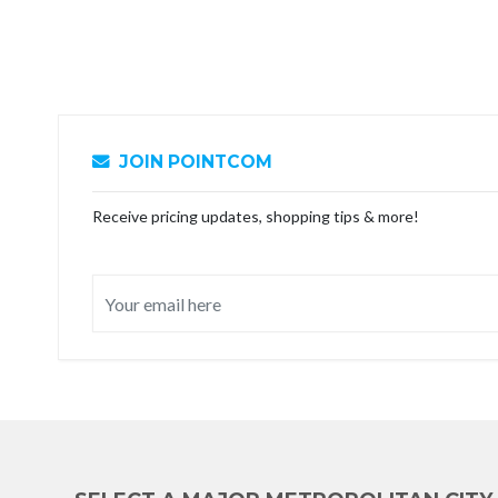
JOIN POINTCOM
Receive pricing updates, shopping tips & more!