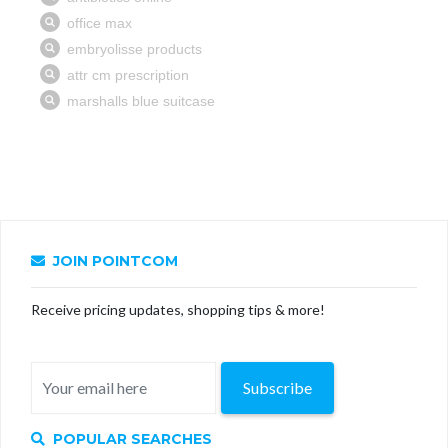
JOIN POINTCOM
Receive pricing updates, shopping tips & more!
Subscribe
POPULAR SEARCHES