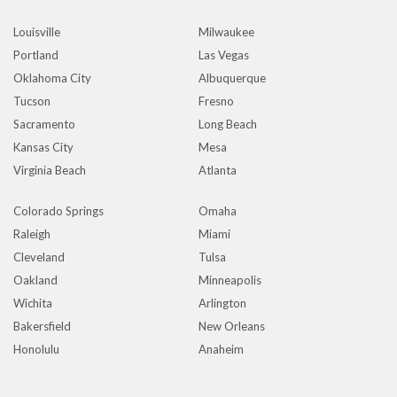
Louisville
Milwaukee
Portland
Las Vegas
Oklahoma City
Albuquerque
Tucson
Fresno
Sacramento
Long Beach
Kansas City
Mesa
Virginia Beach
Atlanta
Colorado Springs
Omaha
Raleigh
Miami
Cleveland
Tulsa
Oakland
Minneapolis
Wichita
Arlington
Bakersfield
New Orleans
Honolulu
Anaheim