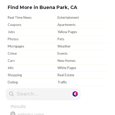
Find More in Buena Park, CA
Real Time News
Entertainment
Coupons
Apartments
Jobs
Yellow Pages
Photos
Pets
Mortgages
Weather
Crime
Events
Cars
New Homes
Info
White Pages
Shopping
Real Estate
Dating
Traffic