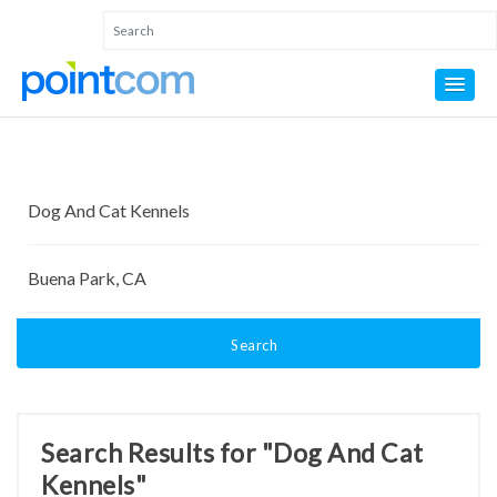
Search
Search Results for "Dog And Cat
Kennels"