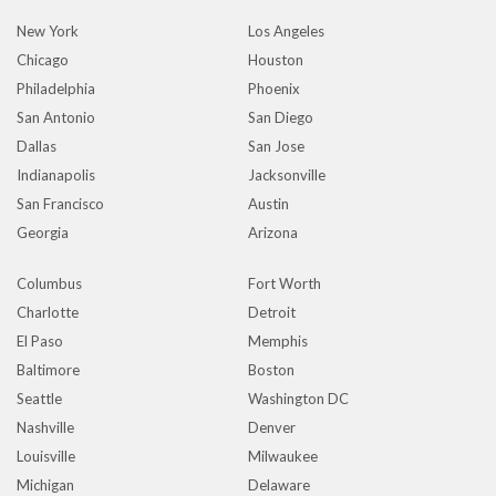
New York
Los Angeles
Chicago
Houston
Philadelphia
Phoenix
San Antonio
San Diego
Dallas
San Jose
Indianapolis
Jacksonville
San Francisco
Austin
Georgia
Arizona
Columbus
Fort Worth
Charlotte
Detroit
El Paso
Memphis
Baltimore
Boston
Seattle
Washington DC
Nashville
Denver
Louisville
Milwaukee
Michigan
Delaware