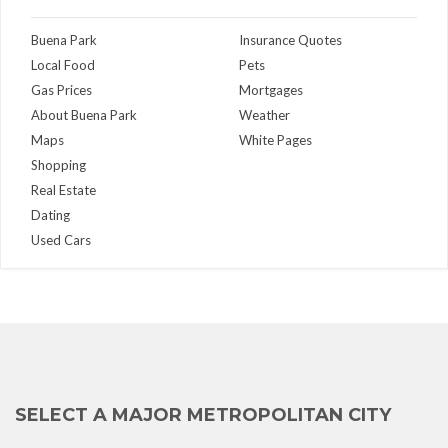
Buena Park
Insurance Quotes
Local Food
Pets
Gas Prices
Mortgages
About Buena Park
Weather
Maps
White Pages
Shopping
Real Estate
Dating
Used Cars
SELECT A MAJOR METROPOLITAN CITY