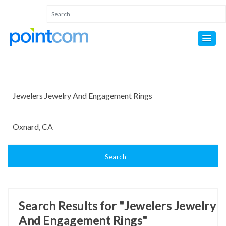
Search
Search Results for "Jewelers Jewelry
And Engagement Rings"