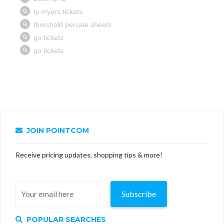
JOIN POINTCOM
Receive pricing updates, shopping tips & more!
Subscribe
POPULAR SEARCHES