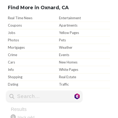
Find More in Oxnard, CA
Real Time News
Entertainment
Coupons
Apartments
Jobs
Yellow Pages
Photos
Pets
Mortgages
Weather
Crime
Events
Cars
New Homes
Info
White Pages
Shopping
Real Estate
Dating
Traffic