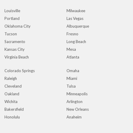
Louisville
Milwaukee
Portland
Las Vegas
Oklahoma City
Albuquerque
Tucson
Fresno
Sacramento
Long Beach
Kansas City
Mesa
Virginia Beach
Atlanta
Colorado Springs
Omaha
Raleigh
Miami
Cleveland
Tulsa
Oakland
Minneapolis
Wichita
Arlington
Bakersfield
New Orleans
Honolulu
Anaheim