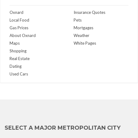
Oxnard
Insurance Quotes
Local Food
Pets
Gas Prices
Mortgages
About Oxnard
Weather
Maps
White Pages
Shopping
Real Estate
Dating
Used Cars
SELECT A MAJOR METROPOLITAN CITY