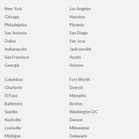
New York
Los Angeles
Chicago
Houston
Philadelphia
Phoenix
San Antonio
San Diego
Dallas
San Jose
Indianapolis
Jacksonville
San Francisco
Austin
Georgia
Arizona
Columbus
Fort Worth
Charlotte
Detroit
El Paso
Memphis
Baltimore
Boston
Seattle
Washington DC
Nashville
Denver
Louisville
Milwaukee
Michigan
Delaware