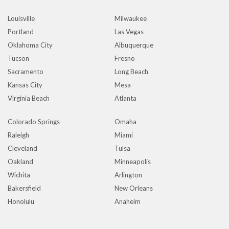
Louisville
Milwaukee
Portland
Las Vegas
Oklahoma City
Albuquerque
Tucson
Fresno
Sacramento
Long Beach
Kansas City
Mesa
Virginia Beach
Atlanta
Colorado Springs
Omaha
Raleigh
Miami
Cleveland
Tulsa
Oakland
Minneapolis
Wichita
Arlington
Bakersfield
New Orleans
Honolulu
Anaheim