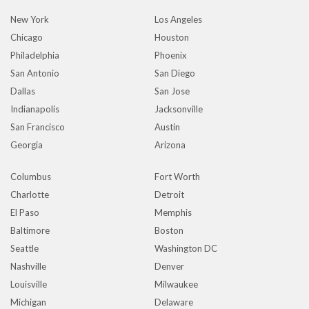
New York
Los Angeles
Chicago
Houston
Philadelphia
Phoenix
San Antonio
San Diego
Dallas
San Jose
Indianapolis
Jacksonville
San Francisco
Austin
Georgia
Arizona
Columbus
Fort Worth
Charlotte
Detroit
El Paso
Memphis
Baltimore
Boston
Seattle
Washington DC
Nashville
Denver
Louisville
Milwaukee
Michigan
Delaware