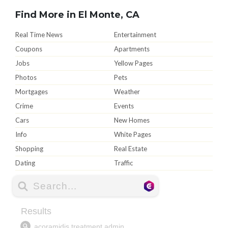
Find More in El Monte, CA
Real Time News
Entertainment
Coupons
Apartments
Jobs
Yellow Pages
Photos
Pets
Mortgages
Weather
Crime
Events
Cars
New Homes
Info
White Pages
Shopping
Real Estate
Dating
Traffic