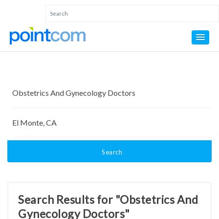
Search
Search Results for "Obstetrics And
Gynecology Doctors"