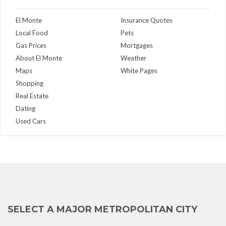
El Monte
Insurance Quotes
Local Food
Pets
Gas Prices
Mortgages
About El Monte
Weather
Maps
White Pages
Shopping
Real Estate
Dating
Used Cars
SELECT A MAJOR METROPOLITAN CITY