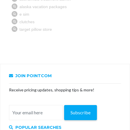
JOIN POINTCOM
Receive pricing updates, shopping tips & more!
Subscribe
POPULAR SEARCHES