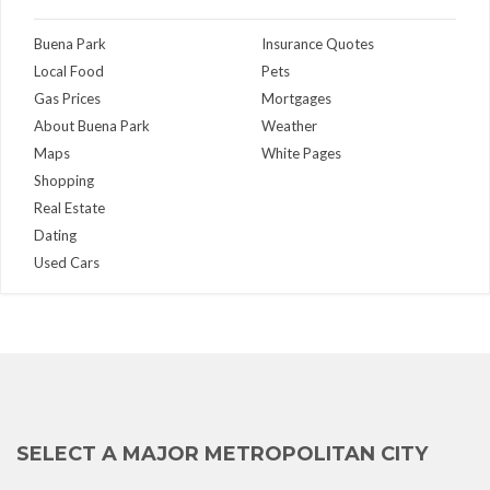
Buena Park
Insurance Quotes
Local Food
Pets
Gas Prices
Mortgages
About Buena Park
Weather
Maps
White Pages
Shopping
Real Estate
Dating
Used Cars
SELECT A MAJOR METROPOLITAN CITY