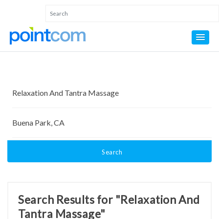
Search
Search Results for "Relaxation And
Tantra Massage"