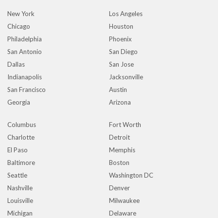
New York
Los Angeles
Chicago
Houston
Philadelphia
Phoenix
San Antonio
San Diego
Dallas
San Jose
Indianapolis
Jacksonville
San Francisco
Austin
Georgia
Arizona
Columbus
Fort Worth
Charlotte
Detroit
El Paso
Memphis
Baltimore
Boston
Seattle
Washington DC
Nashville
Denver
Louisville
Milwaukee
Michigan
Delaware