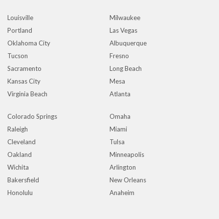
Louisville
Milwaukee
Portland
Las Vegas
Oklahoma City
Albuquerque
Tucson
Fresno
Sacramento
Long Beach
Kansas City
Mesa
Virginia Beach
Atlanta
Colorado Springs
Omaha
Raleigh
Miami
Cleveland
Tulsa
Oakland
Minneapolis
Wichita
Arlington
Bakersfield
New Orleans
Honolulu
Anaheim