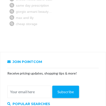
JOIN POINTCOM
Receive pricing updates, shopping tips & more!
Subscribe
POPULAR SEARCHES