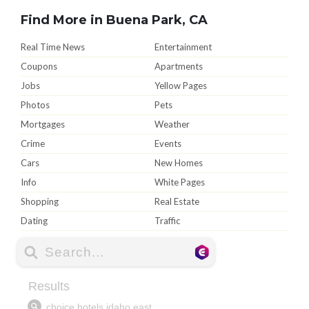
Find More in Buena Park, CA
Real Time News
Entertainment
Coupons
Apartments
Jobs
Yellow Pages
Photos
Pets
Mortgages
Weather
Crime
Events
Cars
New Homes
Info
White Pages
Shopping
Real Estate
Dating
Traffic